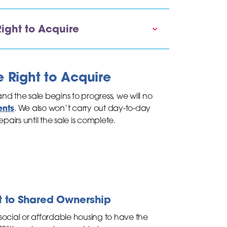
ight to Acquire
e Right to Acquire
d the sale begins to progress, we will no
ents
. We also won’t carry out day-to-day
pairs until the sale is complete.
ht to Shared Ownership
social or affordable housing to have the