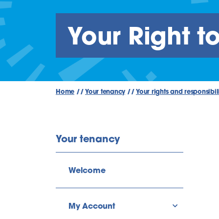
Your Right t
Home
//
Your tenancy
//
Your rights and responsibili
Your tenancy
Welcome
My Account
show/hide l