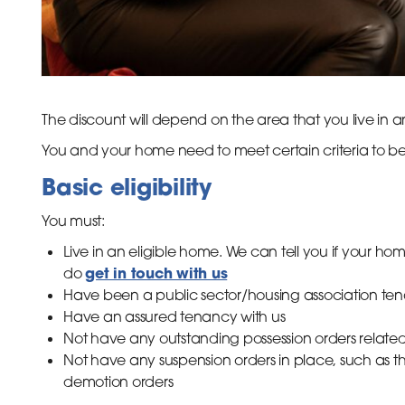
The discount will depend on the area that you live in a
You and your home need to meet certain criteria to be e
Basic eligibility
You must:
Live in an eligible home. We can tell you if your home
get in touch with us
do
Have been a public sector/housing association tenan
Have an assured tenancy with us
Not have any outstanding possession orders related 
Not have any suspension orders in place, such as th
demotion orders