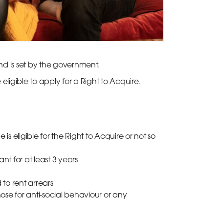
nd is set by the government.
ligible to apply for a Right to Acquire.
 is eligible for the Right to Acquire or not so
t for at least 3 years
to rent arrears
ose for anti-social behaviour or any