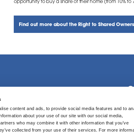
opportunity to buy a share of their home (from 10% to
Find out more about the Right to Shared Owner
C
s
ise content and ads, to provide social media features and to an
F
information about your use of our site with our social media,
partners who may combine it with other information that you’ve
hey’ve collected from your use of their services. For more inform