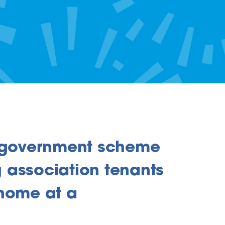
a government scheme
 association tenants
 home at a