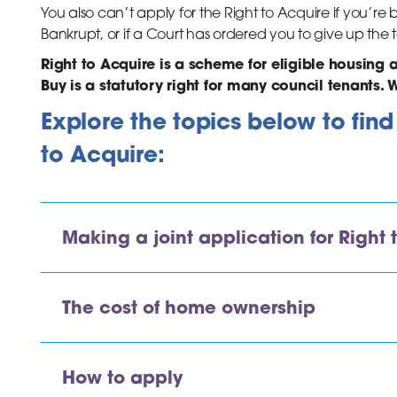
You also can’t apply for the Right to Acquire if you’
Bankrupt, or if a Court has ordered you to give up th
Right to Acquire is a scheme for eligible housing 
Buy is a statutory right for many council tenants. W
Explore the topics below to fin
to Acquire:
Making a joint application for Right 
The cost of home ownership
How to apply