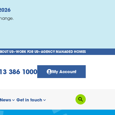
2026
change.
BOUT US
WORK FOR US
AGENCY MANAGED HOMES
show/hide links
show/hide links
13 386 1000
My Account
News
Get in touch
Search
how/hide links
show/hide links
show/hide links