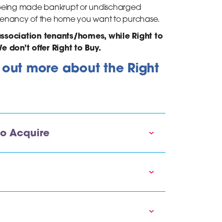
re being made bankrupt or undischarged
e tenancy of the home you want to purchase.
association tenants/homes, while Right to
e don’t offer Right to Buy.
d out more about the Right
to Acquire