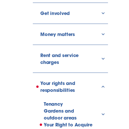
Get involved
show/hide l
Money matters
show/hide l
Rent and service
show/hide l
charges
Your rights and
show/hide l
responsibilities
Tenancy
Gardens and
show/hide l
outdoor areas
Your Right to Acquire