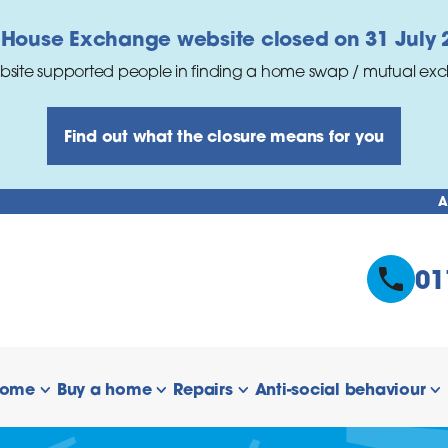
 House Exchange website closed on 31 July 
bsite supported people in finding a home swap / mutual ex
Find out what the closure means for you
A
01
home
Buy a home
Repairs
Anti-social behaviour
 links
show/hide links
show/hide links
show/hide links
s