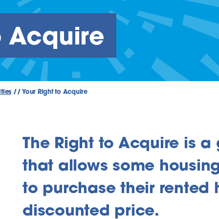
o Acquire
ties
//
Your Right to Acquire
The Right to Acquire is 
that allows some housing
to purchase their rented
discounted price.
inks