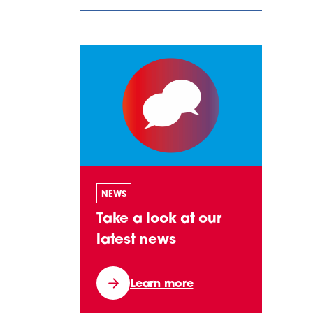
NEWS
Take a look at our
latest news
Learn more