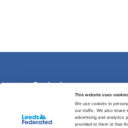
Contact us
This website uses cookie
We use cookies to personal
0113 386 1000
our traffic. We also share 
advertising and analytics 
provided to them or that t