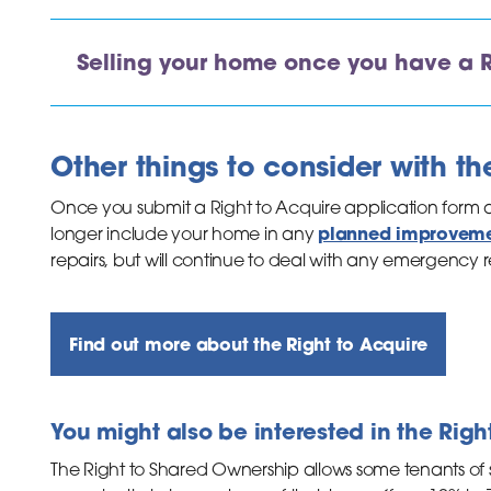
Selling your home once you have a R
Other things to consider with th
Once you submit a Right to Acquire application form an
planned improvem
longer include your home in any
repairs, but will continue to deal with any emergency re
Find out more about the Right to Acquire
You might also be interested in the Rig
The Right to Shared Ownership allows some tenants of 