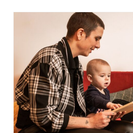
inks
inks
inks
inks
inks