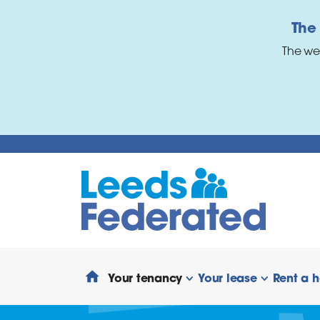
Skip to main content
The
The we
Your tenancy
Your lease
Rent a 
show/hide links
show/hide