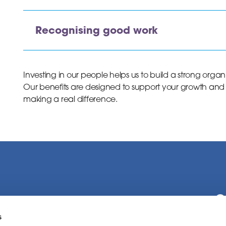
Recognising good work
Investing in our people helps us to build a strong orga
Our benefits are designed to support your growth and
making a real difference.
C
s