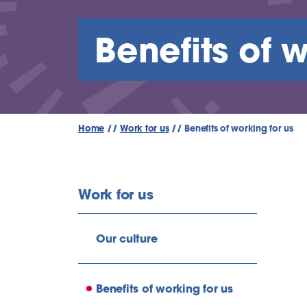
Benefits of w
Home
//
Work for us
//
Benefits of working for us
Work for us
Our culture
Benefits of working for us