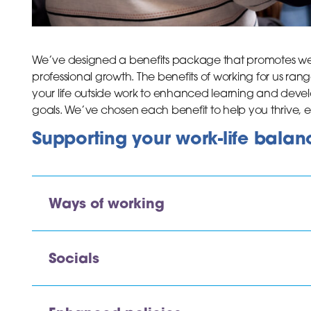
We’ve designed a benefits package that promotes wel
professional growth. The benefits of working for us rang
your life outside work to enhanced learning and deve
goals. We’ve chosen each benefit to help you thrive,
Supporting your work-life balan
Ways of working
Socials