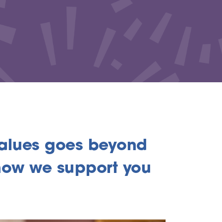
alues goes beyond
o how we support you