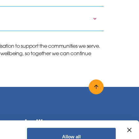
nisation to support the communities we serve.
 wellbeing, so together we can continue
Back to top
onnect with us
Allow all