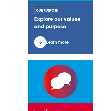
OUR PURPOSE
Explore our values
and purpose
Learn more