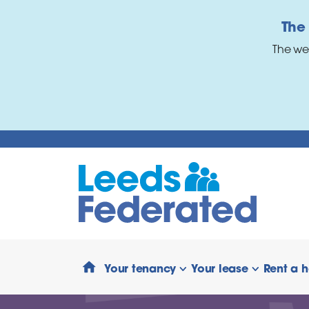
Skip to main content
The
The we
Your tenancy
Your lease
Rent a 
show/hide links
show/hide