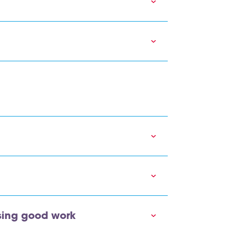
sing good work