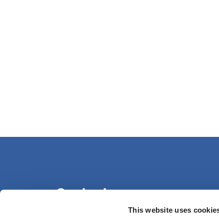
Contact us
This website uses cookie