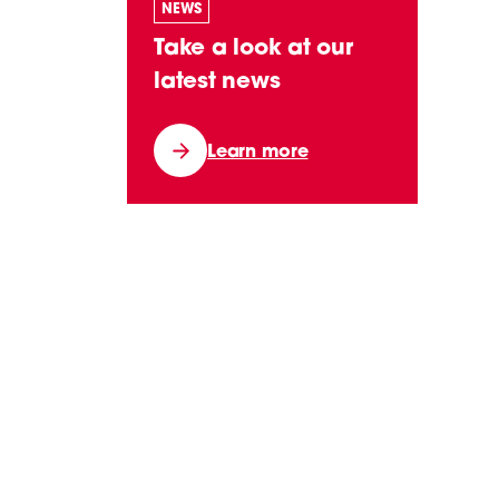
NEWS
Take a look at our
latest news
Learn more