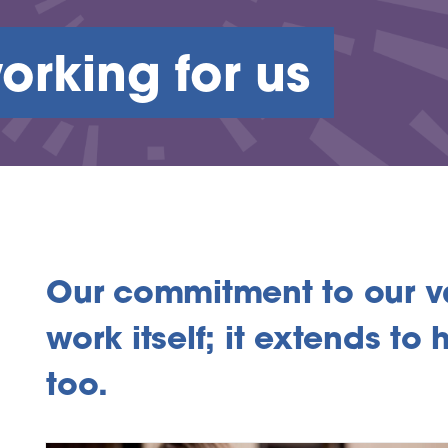
orking for us
Our commitment to our v
work itself; it extends t
too.