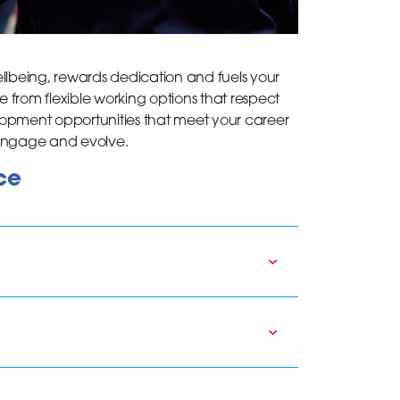
lbeing, rewards dedication and fuels your
e from flexible working options that respect
lopment opportunities that meet your career
 engage and evolve.
ce