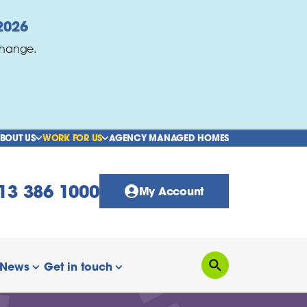
2026
change.
BOUT US
WORK FOR US
AGENCY MANAGED HOMES
show/hide links
show/hide links
13 386 1000
My Account
News
Get in touch
Search
how/hide links
show/hide links
show/hide links