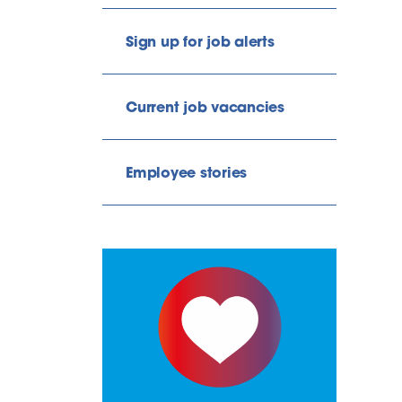
Sign up for job alerts
Current job vacancies
Employee stories