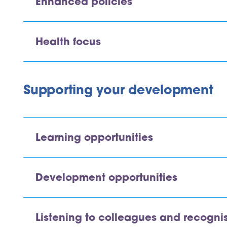
Enhanced policies
Health focus
Supporting your development
Learning opportunities
Development opportunities
Listening to colleagues and recogni