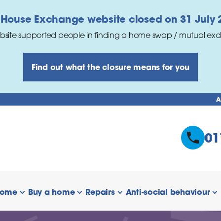
 House Exchange website closed on 31 July 
bsite supported people in finding a home swap / mutual ex
Find out what the closure means for you
A
01
home
Buy a home
Repairs
Anti-social behaviour
 links
show/hide links
show/hide links
show/hide links
s