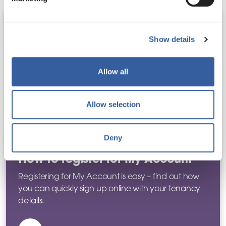
Benefits of My Account
Show details
My Account lets you manage rent, repairs,
documents, and contact details at anytime – learn
more about what else you can use My Account
Allow all
for.
Allow selection
Find out more
Deny
How to register for My Account
Registering for My Account is easy – find out how
you can quickly sign up online with your tenancy
details.