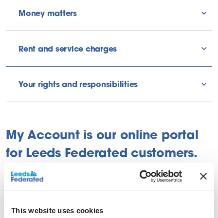
Money matters
sho
Rent and service charges
sho
Your rights and responsibilities
sho
My Account is our online portal
for Leeds Federated customers.
This website uses cookies