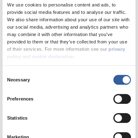
We use cookies to personalise content and ads, to
provide social media features and to analyse our traffic.
We also share information about your use of our site with
our social media, advertising and analytics partners who
may combine it with other information that you’ve
provided to them or that they’ve collected from your use
of their services. For more information see our
privacy
policy
and
cookie declaration
.
Consent
Necessary
Selection
Log into My Account
Preferences
Explore the pages below to learn
more about what you can do on My
Statistics
Account, and how to register:
Marketing