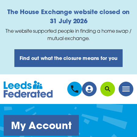
Skip to main content
The House Exchange website closed on
31 July 2026
The website supported people in finding a home swap /
mutual exchange.
Find out what the closure means for you
Search
Men
My Account