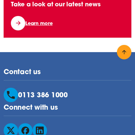
Take a look at our latest news
Learn more
Back
Contact us
0113 386 1000
Connect with us
Follow us on X
Follow us on Facebook
Follow us on LinkedIn