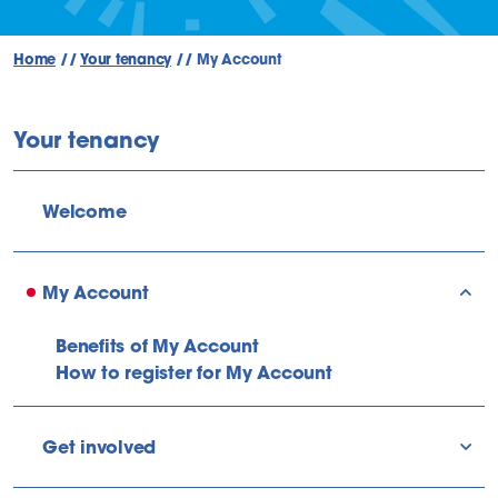
Home
//
Your tenancy
//
My Account
Your tenancy
Welcome
My Account
sho
Benefits of My Account
How to register for My Account
Get involved
sho