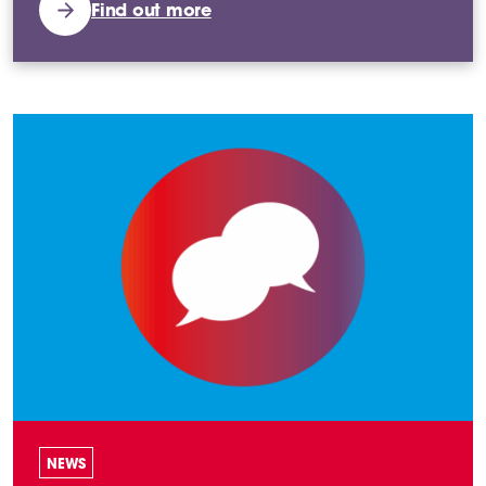
Find out more
NEWS