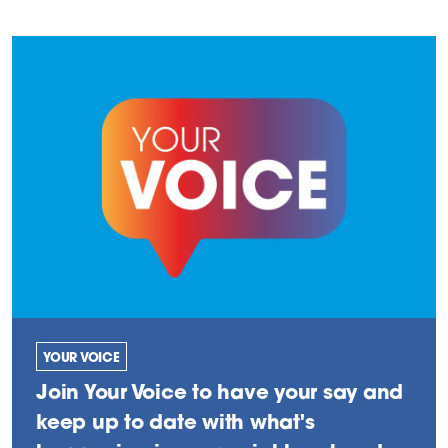
YOUR VOICE
Join Your Voice to have your say and
keep up to date with what's