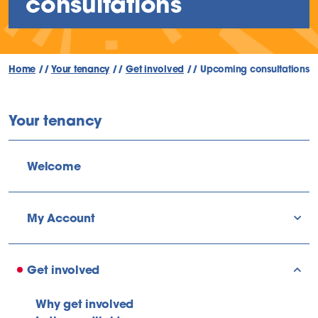
consultations
Home
//
Your tenancy
//
Get involved
//
Upcoming consultations
Your tenancy
Welcome
My Account
sho
Get involved
sho
Why get involved