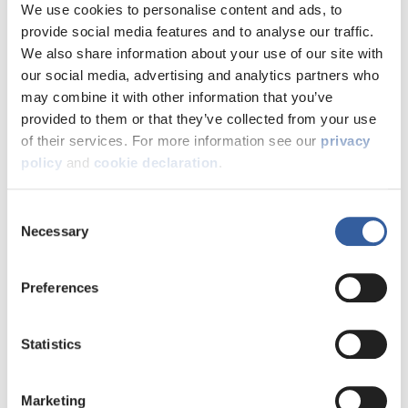
experiences and views with us.
We use cookies to personalise content and ads, to
provide social media features and to analyse our traffic.
We also share information about your use of our site with
our social media, advertising and analytics partners who
may combine it with other information that you’ve
provided to them or that they’ve collected from your use
of their services. For more information see our
privacy
policy
and
cookie declaration
.
We ask customers to tell us their views and opinions on a
range of issues as part of our commitment to involve
Consent
customers. Sometimes we use quick polls to ask you what
Necessary
Selection
you think but when we need more in-depth feedback
we might start a consultation.
Preferences
What are consultations?
Consultations aim to:
Statistics
• Improve the way we deliver our services for customers
• Agree standards for the way we provide our services
• Find out what customers think about our strategic plans
Marketing