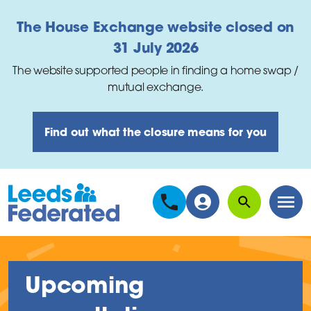
Skip to main content
The House Exchange website closed on
31 July 2026
The website supported people in finding a home swap /
mutual exchange.
Find out what the closure means for you
Search
Men
Upcoming