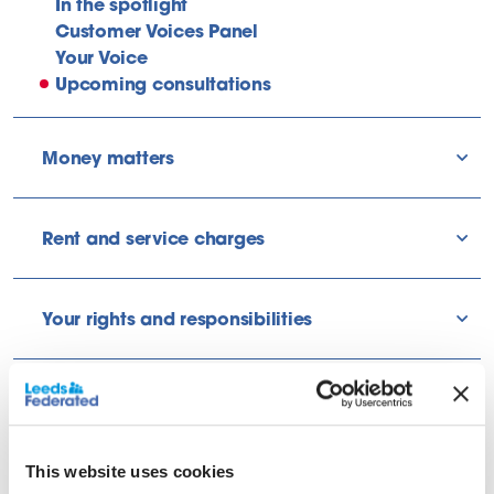
In the spotlight
Customer Voices Panel
Your Voice
Upcoming consultations
Money matters
sho
Rent and service charges
sho
Your rights and responsibilities
sho
Find out about what’s coming up
and how you can share your
This website uses cookies