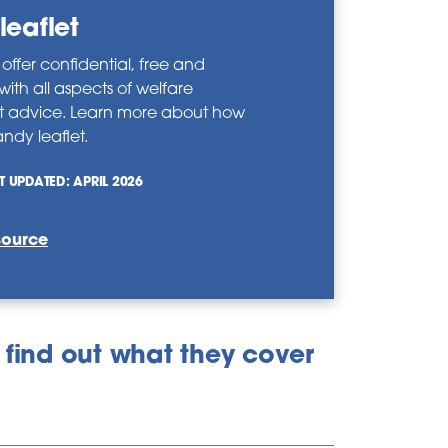
leaflet
ffer confidential, free and
 with all aspects of welfare
t advice. Learn more about how
ndy leaflet.
T UPDATED: APRIL 2026
source
 find out what they cover