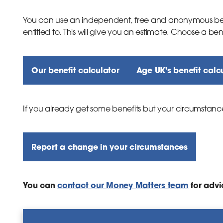
You can use an independent, free and anonymous ben
inks
entitled to. This will give you an estimate. Choose a be
Our benefit calculator
Age UK's benefit calc
inks
If you already get some benefits but your circumstanc
Report a change in your circumstances
You can
contact our Money Matters team
for advi