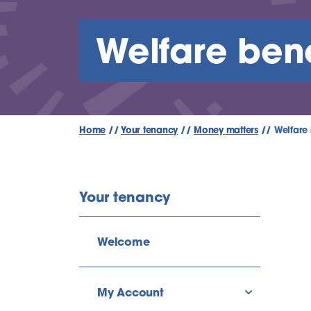
Welfare bene
Home
//
Your tenancy
//
Money matters
//
Welfare 
Your tenancy
Welcome
My Account
show/hide l