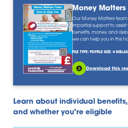
Money Matters 
Our Money Matters team o
impartial support to assist
benefits, money and deb
we can help you in this ha
FILE TYPE: PDF
FILE SIZE: 4 MB
LAS
Download this re
Learn about individual benefits,
and whether you’re eligible