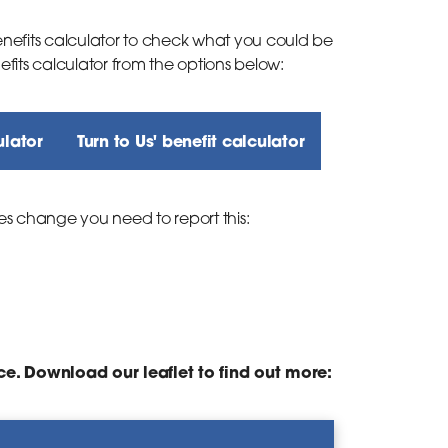
efits calculator to check what you could be
nefits calculator from the options below:
ulator
Turn to Us' benefit calculator
es change you need to report this:
ce. Download our leaflet to find out more: