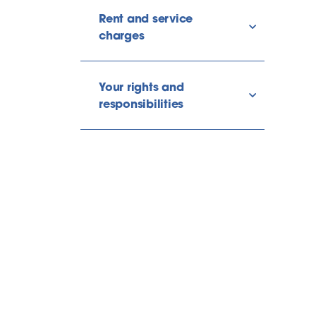
Rent and service
show/hide l
charges
Your rights and
show/hide l
responsibilities