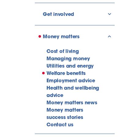
Get involved
show/hide l
Money matters
show/hide l
Cost of living
Managing money
Utilities and energy
Welfare benefits
Employment advice
Health and wellbeing
advice
Money matters news
Money matters
success stories
Contact us