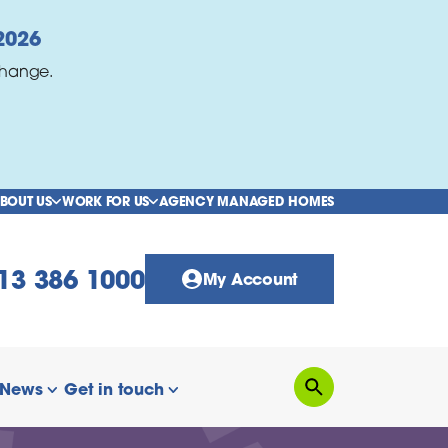
2026
change.
BOUT US
WORK FOR US
AGENCY MANAGED HOMES
show/hide links
show/hide links
13 386 1000
My Account
News
Get in touch
Search
how/hide links
show/hide links
show/hide links