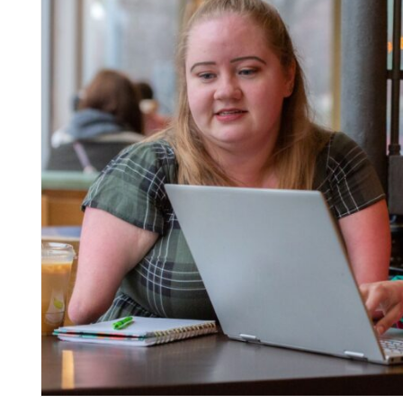
inks
inks