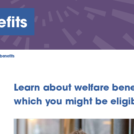
fits
benefits
Learn about welfare benef
which you might be eligib
inks