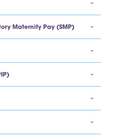
ory Maternity Pay (SMP)
IP)