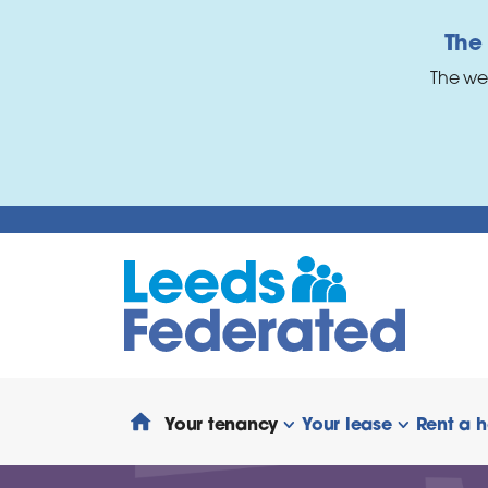
Skip to main content
The
The we
Your tenancy
Your lease
Rent a 
show/hide links
show/hide