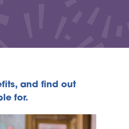
its, and find out
le for.