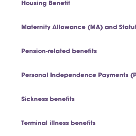
Housing Benefit
Maternity Allowance (MA) and Statut
Pension-related benefits
Personal Independence Payments (P
Sickness benefits
Terminal illness benefits