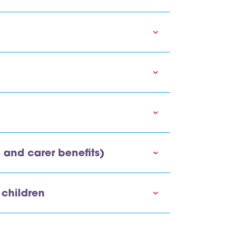
s and carer benefits)
 children