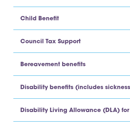
Child Benefit
Council Tax Support
Bereavement benefits
Disability benefits (includes sicknes
Disability Living Allowance (DLA) for