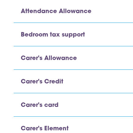
Attendance Allowance
Bedroom tax support
Carer's Allowance
Carer's Credit
Carer's card
Carer's Element