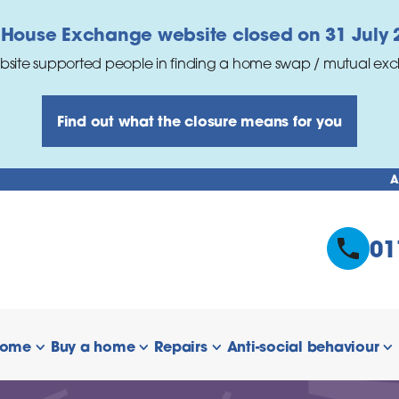
 House Exchange website closed on 31 July 
bsite supported people in finding a home swap / mutual ex
Find out what the closure means for you
A
01
home
Buy a home
Repairs
Anti-social behaviour
 links
show/hide links
show/hide links
show/hide links
s