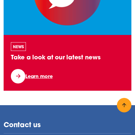
NEWS
Take a look at our latest news
Learn more
Back
Contact us