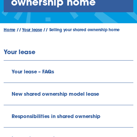
ownership home
Home
//
Your lease
//
Selling your shared ownership home
Your lease
Your lease – FAQs
New shared ownership model lease
Responsibilities in shared ownership