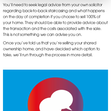
You’ll need to seek legal advice from your own solicitor
regarding back-to-back staircasing and what happens
on the day of completion if you choose to sell 100% of
your home. They should be able to provide advice about
the transaction and the costs associated with the sale.
This is not something we can advise you on.
Once you’ve told us that you’re selling your shared
ownership home, and have decided which option to
take, we’ll run through the process in more detail.