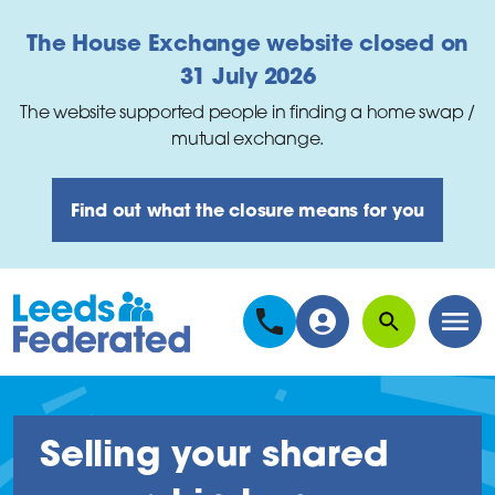
Skip to main content
The House Exchange website closed on
31 July 2026
The website supported people in finding a home swap /
mutual exchange.
Find out what the closure means for you
Search
Men
Selling your shared