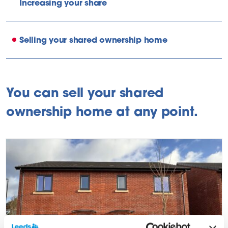
Increasing your share
Selling your shared ownership home
You can sell your shared
ownership home at any point.