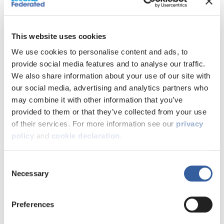
This website uses cookies
We use cookies to personalise content and ads, to
provide social media features and to analyse our traffic.
We also share information about your use of our site with
There are a couple of options when it comes to selling
our social media, advertising and analytics partners who
your shared ownership home.
may combine it with other information that you’ve
You can sell:
provided to them or that they’ve collected from your use
The share you own
of their services. For more information see our
privacy
100% of your home – this is called back-to-back
policy
and
cookie declaration
.
staircasing
Consent
contact us to start the
Whichever option you choose,
Necessary
Selection
process
.
What happens next?
Preferences
If you choose to sell the share you own