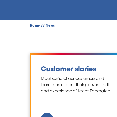
Home
//
News
Customer stories
Meet some of our customers and
learn more about their passions, skills
and experience of Leeds Federated.