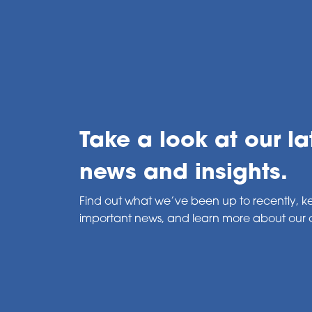
Take a look at our la
news and insights.
Find out what we’ve been up to recently, k
important news, and learn more about our 