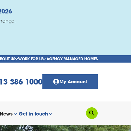
2026
change.
BOUT US
WORK FOR US
AGENCY MANAGED HOMES
show/hide links
show/hide links
13 386 1000
My Account
News
Get in touch
Search
how/hide links
show/hide links
show/hide links