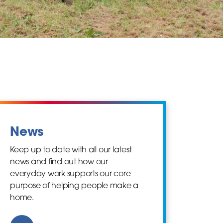
News
Keep up to date with all our latest
news and find out how our
everyday work supports our core
purpose of helping people make a
home.