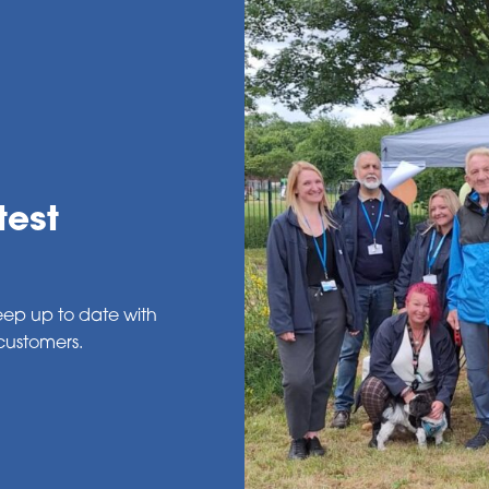
test
eep up to date with
customers.