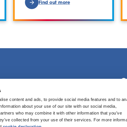
Find out more
C
s
ise content and ads, to provide social media features and to an
F
information about your use of our site with our social media,
partners who may combine it with other information that you’ve
hey’ve collected from your use of their services. For more inform
d
cookie declaration
.