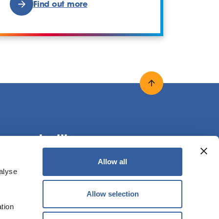
Find out more
Back to top
onnect with us
Allow all
alyse
ollow us on X
Follow us on Facebook
Follow us on LinkedIn
Allow selection
ation