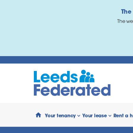
Skip to main content
The
The we
Your tenancy
Your lease
Rent a 
show/hide links
show/hide