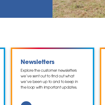
Newsletters
Explore the customer newsletters
we’ve sent out to find out what
we’ve been up to and to keep in
the loop with important updates.