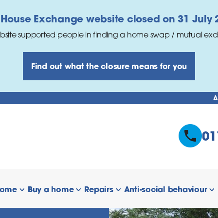
 House Exchange website closed on 31 July 
bsite supported people in finding a home swap / mutual ex
Find out what the closure means for you
A
01
home
Buy a home
Repairs
Anti-social behaviour
 links
show/hide links
show/hide links
show/hide links
s