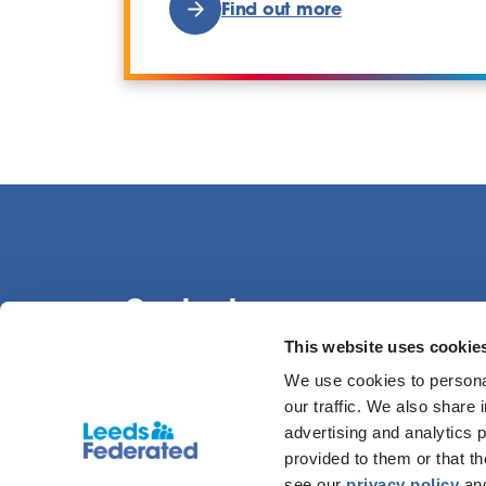
Find out more
Contact us
This website uses cookie
We use cookies to personal
0113 386 1000
our traffic. We also share 
advertising and analytics 
provided to them or that t
see our
privacy policy
an