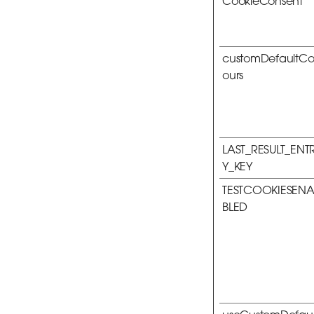
CookieConsent
customDefaultCo
ours
LAST_RESULT_ENT
Y_KEY
TESTCOOKIESEN
BLED