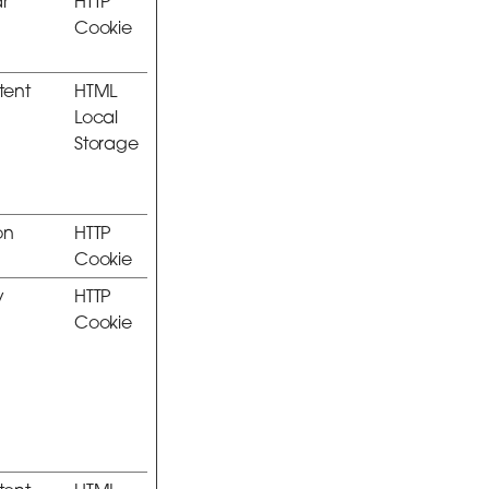
r
HTTP
Cookie
stent
HTML
Local
Storage
on
HTTP
Cookie
y
HTTP
Cookie