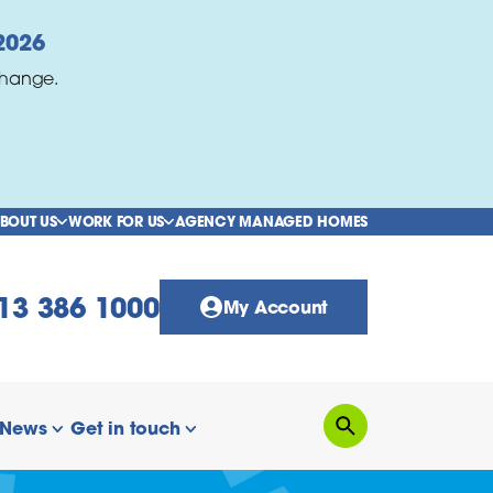
2026
change.
BOUT US
WORK FOR US
AGENCY MANAGED HOMES
show/hide links
show/hide links
13 386 1000
My Account
News
Get in touch
Search
how/hide links
show/hide links
show/hide links