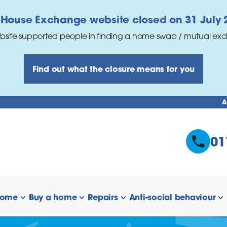
 House Exchange website closed on 31 July 
bsite supported people in finding a home swap / mutual ex
Find out what the closure means for you
A
01
home
Buy a home
Repairs
Anti-social behaviour
 links
show/hide links
show/hide links
show/hide links
s