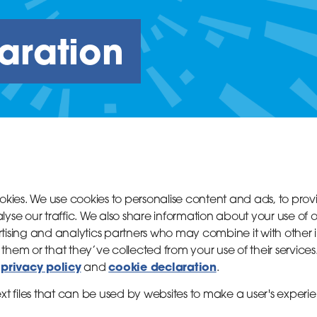
aration
ookies. We use cookies to personalise content and ads, to pro
yse our traffic. We also share information about your use of ou
tising and analytics partners who may combine it with other 
them or that they’ve collected from your use of their services
privacy policy
cookie declaration
r
and
.
ext files that can be used by websites to make a user's experie