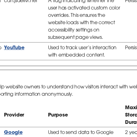
l
cdn.jsdelivr.net
A flag indicating whether the
Persi
user has activated custom color
overrides. This ensures the
website loads with the correct
accessibility settings on
subsequent page views.
YouTube
b
Used to track user’s interaction
Persi
with embedded content.
help website owners to understand how visitors interact with we
porting information anonymously.
Max
Provider
Purpose
Stor
Dura
Google
Used to send data to Google
2 yea