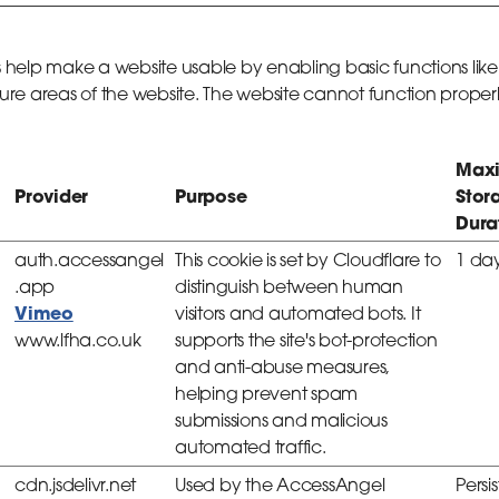
 help make a website usable by enabling basic functions lik
re areas of the website. The website cannot function properl
Max
Provider
Purpose
Stor
Dura
auth.accessangel
This cookie is set by Cloudflare to
1 da
.app
distinguish between human
Vimeo
visitors and automated bots. It
www.lfha.co.uk
supports the site's bot-protection
and anti-abuse measures,
helping prevent spam
submissions and malicious
automated traffic.
cdn.jsdelivr.net
Used by the AccessAngel
Persi