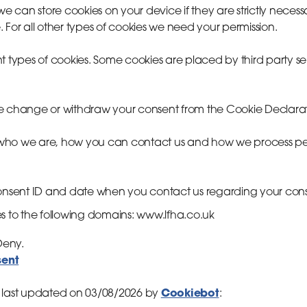
we can store cookies on your device if they are strictly necess
te. For all other types of cookies we need your permission.
rent types of cookies. Some cookies are placed by third party s
e change or withdraw your consent from the Cookie Declarat
ho we are, how you can contact us and how we process per
consent ID and date when you contact us regarding your con
s to the following domains: www.lfha.co.uk
 Deny.
sent
Cookiebot
 last updated on 03/08/2026 by
: