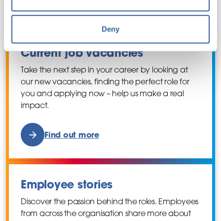
Find out more
Deny
Current job vacancies
Take the next step in your career by looking at
our new vacancies, finding the perfect role for
you and applying now – help us make a real
impact.
Find out more
Employee stories
Discover the passion behind the roles. Employees
from across the organisation share more about