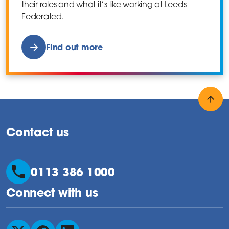
their roles and what it’s like working at Leeds
Federated.
Find out more
Back
Contact us
0113 386 1000
Connect with us