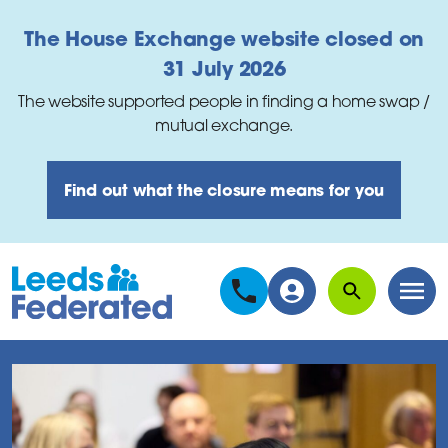
Skip to main content
The House Exchange website closed on
31 July 2026
The website supported people in finding a home swap /
mutual exchange.
Find out what the closure means for you
Search
Men