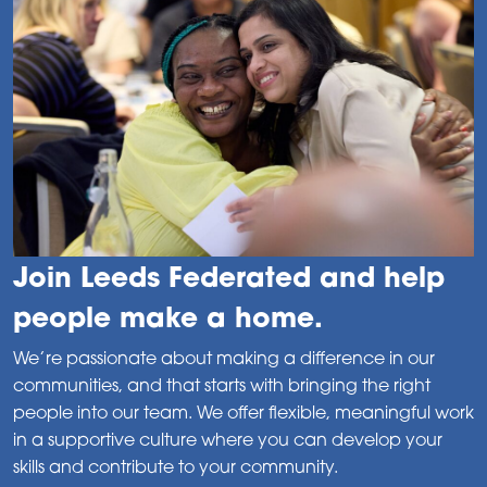
Join Leeds Federated and help
people make a home.
We’re passionate about making a difference in our
communities, and that starts with bringing the right
people into our team. We offer flexible, meaningful work
in a supportive culture where you can develop your
skills and contribute to your community.