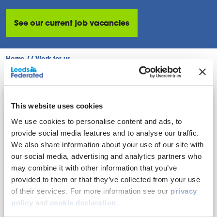
See our current job vacancies
Home
//
Work for us
This website uses cookies
Our culture
We use cookies to personalise content and ads, to
The way we work is guided by our values. We
provide social media features and to analyse our traffic.
promote inclusion, development, and wellbeing
We also share information about your use of our site with
to empower colleagues to do their best and
our social media, advertising and analytics partners who
make a difference.
may combine it with other information that you’ve
provided to them or that they’ve collected from your use
Find out more
of their services. For more information see our
privacy
policy
and
cookie declaration
.