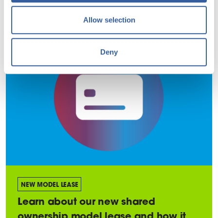
Allow selection
Deny
NEW MODEL LEASE
Learn about our new shared
ownership model lease and how it