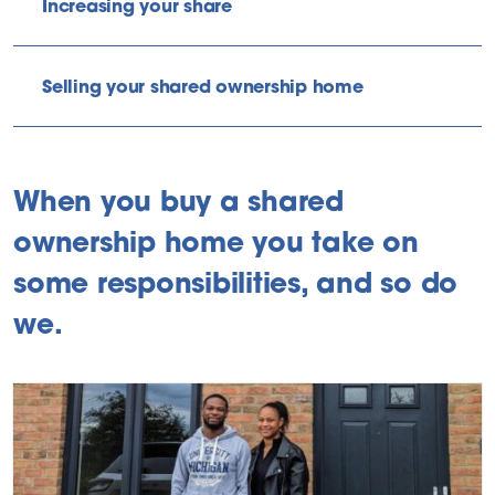
Increasing your share
Selling your shared ownership home
When you buy a shared
ownership home you take on
some responsibilities, and so do
we.