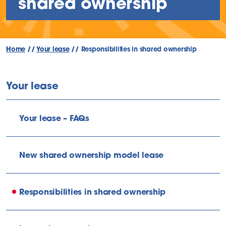
shared ownership
Home
//
Your lease
//
Responsibilities in shared ownership
Your lease
Your lease – FAQs
New shared ownership model lease
Responsibilities in shared ownership