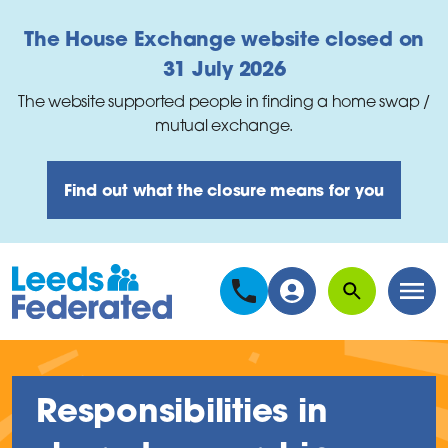
Skip to main content
The House Exchange website closed on
31 July 2026
The website supported people in finding a home swap /
mutual exchange.
Find out what the closure means for you
Search
Men
Responsibilities in