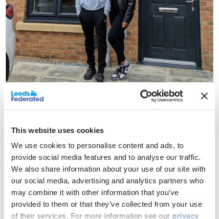
Your responsibilities
This website uses cookies
As a shared owner, you’re responsible for:
We use cookies to personalise content and ads, to
All repairs and maintenance, once the defect period
provide social media features and to analyse our traffic.
with the developer is over
We also share information about your use of our site with
Paying rent, service charges and/or third-party
our social media, advertising and analytics partners who
management charges, building and contents
may combine it with other information that you’ve
insurance and other charges
provided to them or that they’ve collected from your use
Paying for utilities supplied to your home, such as gas,
of their services. For more information see our
privacy
electricity, internet etc.