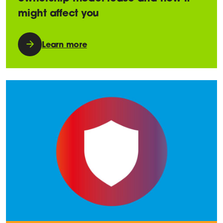
might affect you
Learn more