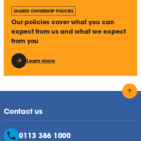
SHARED OWNERSHIP POLICIES
Our policies cover what you can
expect from us and what we expect
from you
Learn more
Back
Contact us
0113 386 1000