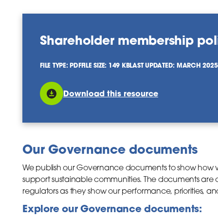
Shareholder membership pol
FILE TYPE: PDF
FILE SIZE: 149 KB
LAST UPDATED: MARCH 2025
Download this resource
Our Governance documents
We publish our Governance documents to show how w
support sustainable communities. The documents are of
regulators as they show our performance, priorities, an
Explore our Governance documents: