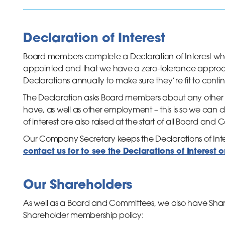
Declaration of Interest
Board members complete a Declaration of Interest when 
appointed and that we have a zero-tolerance approa
Declarations annually to make sure they’re fit to continu
inks
The Declaration asks Board members about any other
have, as well as other employment – this is so we can chec
of interest are also raised at the start of all Board an
Our Company Secretary keeps the Declarations of Inter
contact us for to see the Declarations of Interest 
Our Shareholders
As well as a Board and Committees, we also have Share
Shareholder membership policy: