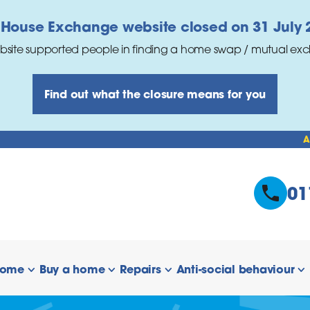
 House Exchange website closed on 31 July 
bsite supported people in finding a home swap / mutual ex
Find out what the closure means for you
A
01
home
Buy a home
Repairs
Anti-social behaviour
 links
show/hide links
show/hide links
show/hide links
s