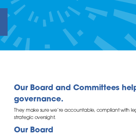
e
Our Board and Committees hel
governance.
They make sure we’re accountable, compliant with le
strategic oversight.
Our Board
inks