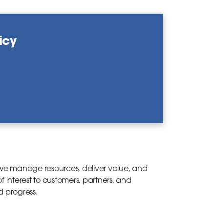
icy
e manage resources, deliver value, and
 interest to customers, partners, and
d progress.