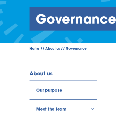
Governanc
Home
//
About us
//
Governance
About us
Our purpose
Meet the team
show/hide l