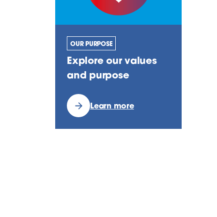
OUR PURPOSE
Explore our values
and purpose
Learn more