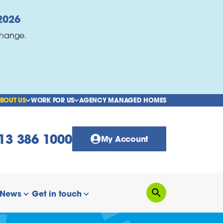
2026
change.
BOUT US
WORK FOR US
AGENCY MANAGED HOMES
show/hide links
show/hide links
13 386 1000
My Account
News
Get in touch
Search
how/hide links
show/hide links
show/hide links