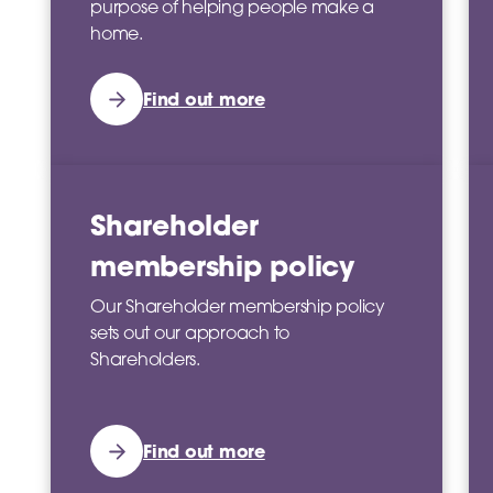
purpose of helping people make a
home.
Find out more
Shareholder
membership policy
Our Shareholder membership policy
sets out our approach to
Shareholders.
Find out more