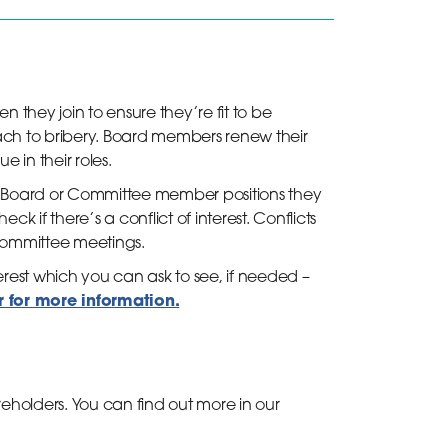
they join to ensure they’re fit to be
ch to bribery. Board members renew their
e in their roles.
 Board or Committee member positions they
k if there’s a conflict of interest. Conflicts
d Committee meetings.
est which you can ask to see, if needed –
or for more information.
holders. You can find out more in our