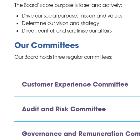
The Board’s core purpose is to set and actively:
Drive our social purpose, mission and values
Determine our vision and strategy
Direct, control, and scrutinise our affairs
inks
Our Committees
Our Board holds three regular committees:
Customer Experience Committee
Audit and Risk Committee
Governance and Remuneration Com