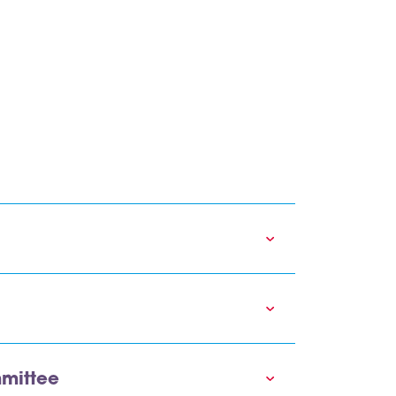
mittee