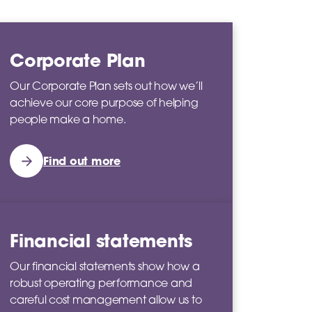
Corporate Plan
Our Corporate Plan sets out how we’ll
achieve our core purpose of helping
people make a home.
Find out more
Financial statements
Our financial statements show how a
robust operating performance and
careful cost management allow us to