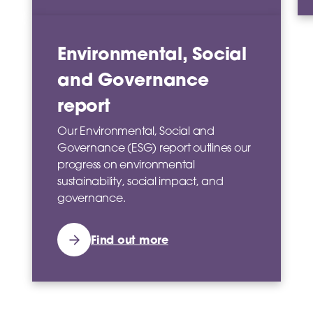
Environmental, Social
and Governance
report
Our Environmental, Social and
Governance (ESG) report outlines our
progress on environmental
sustainability, social impact, and
governance.
Find out more