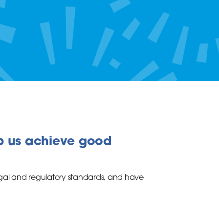
p us achieve good
gal and regulatory standards, and have