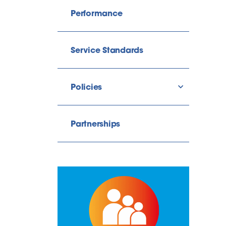
Performance
Service Standards
Policies
show/hide l
Partnerships