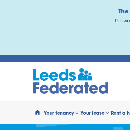
Skip to main content
The
The we
Your tenancy
Your lease
Rent a 
show/hide links
show/hide