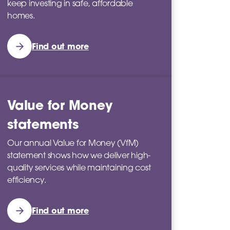
keep investing in safe, affordable
homes.
Find out more
Value for Money
statements
Our annual Value for Money (VfM)
statement shows how we deliver high-
quality services while maintaining cost
efficiency.
Find out more