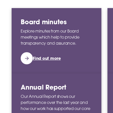
Board minutes
Explore minutes from our Board
meetings which help to provide
transparency and assurance.
Find out more
Annual Report
Our Annual Report shows our
performance over the last year and
how our work has supported our core