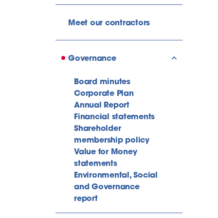
Meet our contractors
Governance
show/hide l
Board minutes
Corporate Plan
Annual Report
Financial statements
Shareholder
membership policy
Value for Money
statements
Environmental, Social
and Governance
report