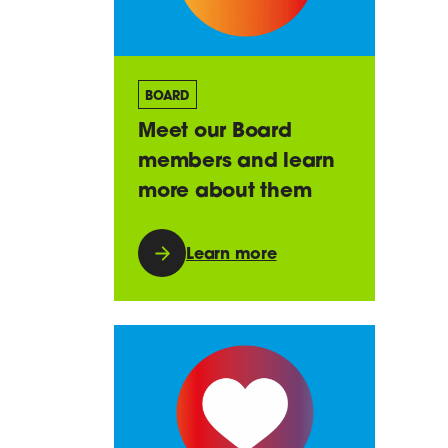
BOARD
Meet our Board
members and learn
more about them
Learn more