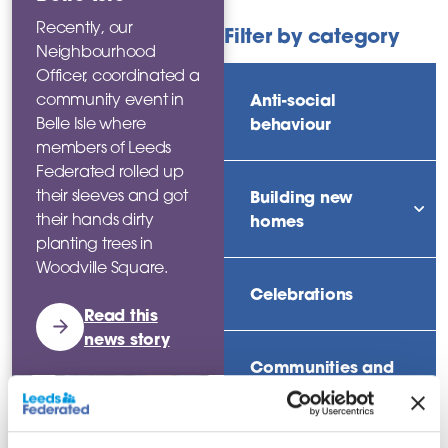
Recently, our
Filter by category
Neighbourhood
Officer, coordinated a
Anti-social
community event in
behaviour
Belle Isle where
members of Leeds
Federated rolled up
their sleeves and got
Building new
their hands dirty
sho
homes
planting trees in
Woodville Square.
Celebrations
Read this
news story
Communities and
neighbourhoods