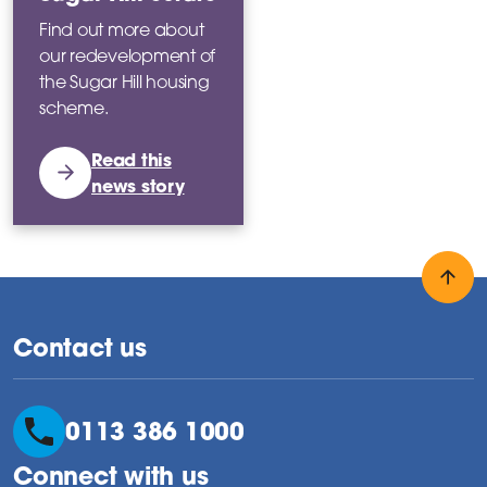
Find out more about
our redevelopment of
the Sugar Hill housing
scheme.
Read this
news story
Back
Contact us
0113 386 1000
Connect with us