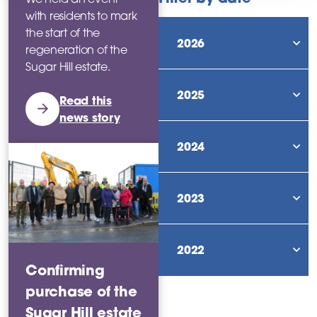
with residents to mark
the start of the
2026
regeneration of the
sho
Sugar Hill estate.
2025
Read this
sho
news story
2024
sho
2023
sho
2022
sho
Confirming
purchase of the
Sugar Hill estate