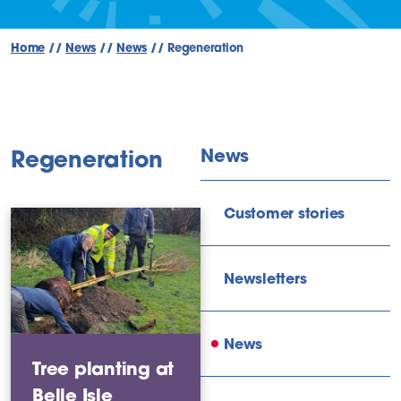
Home
//
News
//
News
//
Regeneration
News
Regeneration
Customer stories
Newsletters
News
Tree planting at
Belle Isle