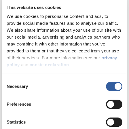
Damp, mould and
This website uses cookies
condensation
We use cookies to personalise content and ads, to
provide social media features and to analyse our traffic.
Welcoming the
We also share information about your use of our site with
Energy efficiency
our social media, advertising and analytics partners who
first residents
may combine it with other information that you’ve
into their new
provided to them or that they’ve collected from your use
Health and safety
homes at Sugar
of their services. For more information see our
privacy
Hill
policy
and
cookie declaration
.
Money matters
We celebrated the
Consent
next milestone in the
Necessary
Selection
regeneration of the
Our performance
Sugar Hill Close and
and customer
Wordsworth Drive site
Preferences
feedback
with the first new
homes completed
Statistics
and residents moving