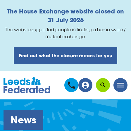
Skip to main content
The House Exchange website closed on
31 July 2026
The website supported people in finding a home swap /
mutual exchange.
Find out what the closure means for you
Search
Men
News