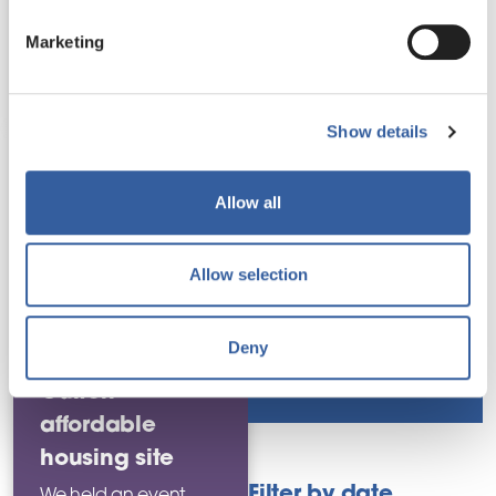
Partnership working
in.
Marketing
Read this
news story
Policies
Show details
Regeneration
Allow all
Rent and service
charges
Allow selection
Residents mark
Deny
work starting at
Repairs and
improvements
Oulton
affordable
housing site
Filter by date
We held an event