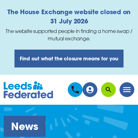
Skip to main content
The House Exchange website closed on
31 July 2026
The website supported people in finding a home swap /
mutual exchange.
Find out what the closure means for you
Search
Men
News