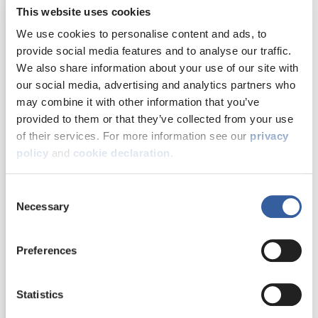
Damp, mould and
This website uses cookies
condensation
We use cookies to personalise content and ads, to
provide social media features and to analyse our traffic.
We also share information about your use of our site with
Energy efficiency
our social media, advertising and analytics partners who
may combine it with other information that you’ve
provided to them or that they’ve collected from your use
Memorial Drive
Health and safety
of their services. For more information see our
privacy
residents
policy
and
cookie declaration
.
celebrate the
Money matters
Consent
festive season
Necessary
Selection
Find out what
Our performance
happened when
Preferences
and customer
residents at our
feedback
Memorial Drive older
person’s scheme
Statistics
hosted a heart