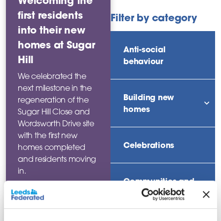
Welcoming the
first residents
Filter by category
into their new
homes at Sugar
Anti-social
Hill
behaviour
We celebrated the
next milestone in the
Building new
regeneration of the
sho
homes
Sugar Hill Close and
Wordsworth Drive site
with the first new
Celebrations
homes completed
and residents moving
in.
Communities and
neighbourhoods
Read this
news story