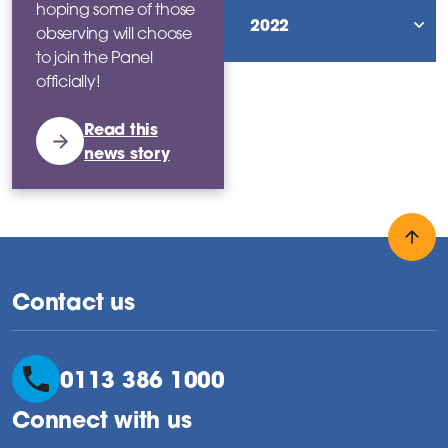
hoping some of those
2022
observing will choose
sho
to join the Panel
officially!
Read this
news story
Back
Contact us
0113 386 1000
Connect with us