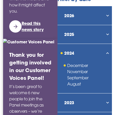
how it might affect
you.
2026
sho
Read this
news story
2025
sho
2024
Thank you for
sho
getting involved
December
in our Customer
November
Voices Panel!
September
August
It’s been great to
welcome 6 new
people to join the
2023
Panel meetings as
sho
observers – we’re