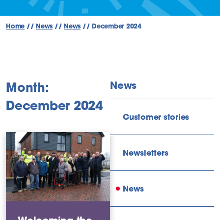
Home
//
News
//
News
//
December 2024
News
Month:
December 2024
Customer stories
Newsletters
News