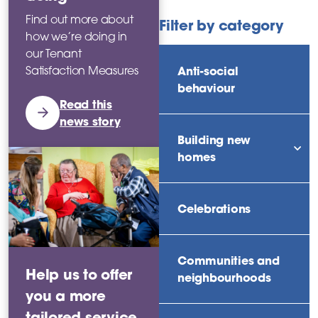
Find out more about
Filter by category
how we’re doing in
our Tenant
Anti-social
Satisfaction Measures
behaviour
Read this
news story
Building new
sho
homes
Celebrations
Communities and
Help us to offer
neighbourhoods
you a more
tailored service