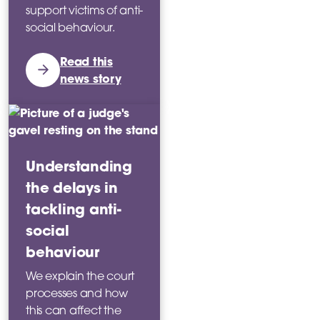
support victims of anti-
social behaviour.
Read this
news story
Understanding
the delays in
tackling anti-
social
behaviour
We explain the court
processes and how
this can affect the