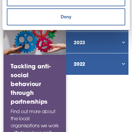
news story
Deny
2024
sho
2023
sho
2022
Tackling anti-
sho
social
behaviour
through
partnerships
Find out more about
the local
organisations we work