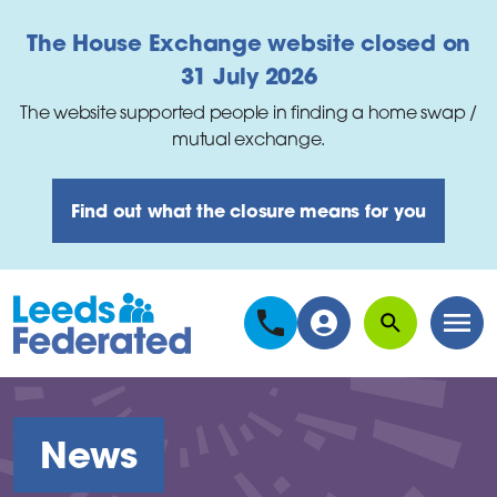
Skip to main content
The House Exchange website closed on
31 July 2026
The website supported people in finding a home swap /
mutual exchange.
Find out what the closure means for you
Search
Men
News