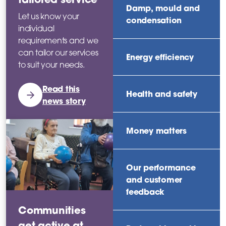
Damp, mould and
Let us know your
condensation
individual
requirements and we
can tailor our services
Energy efficiency
to suit your needs.
Read this
Health and safety
news story
Money matters
Our performance
and customer
feedback
Communities
get active at