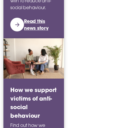
with to reduce anti-
social behaviour.
Read this
news story
How we support
victims of anti-
social
behaviour
Find out how we