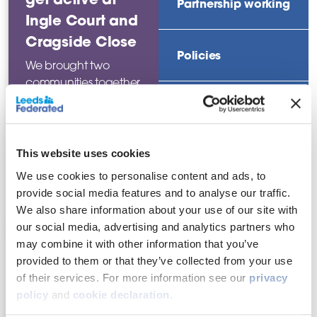
Partnership working
Ingle Court and
Cragside Close
Policies
We brought two
communities together
for an activities day as
Regeneration
part of our
community-based
approach.
This website uses cookies
Rent and service
charges
We use cookies to personalise content and ads, to
Read this
provide social media features and to analyse our traffic.
news story
We also share information about your use of our site with
Repairs and
our social media, advertising and analytics partners who
improvements
may combine it with other information that you’ve
provided to them or that they’ve collected from your use
of their services. For more information see our
privacy
policy
and
cookie declaration
.
Filter by date