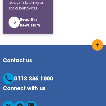
delays in tackling anti-
social behaviour.
Read this
news story
Back
Contact us
0113 386 1000
Connect with us