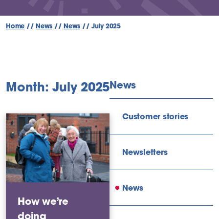
Home
//
News
//
News
//
July 2025
News
Month: July 2025
Customer stories
Newsletters
News
How we’re
doing