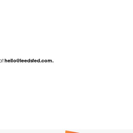
hello@leedsfed.com.
at