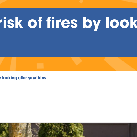
sk of fires by look
y looking after your bins