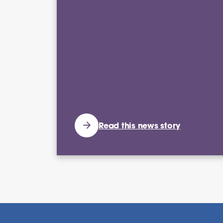
Read this news story