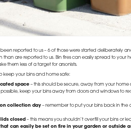
e been reported to us – 6 of those were started deliberately 
than are reported to us. Bin fires can easily spread to your ho
e them less of a target for arsonists.
elp keep your bins and home safe:
located space
– this should be secure, away from your home 
n’t possible, keep your bins away from doors and windows to red
 on collection day
– remember to put your bins back in the a
lids closed
– this means you shouldn’t overfill your bins or 
that can easily be set on fire in your garden or outside 