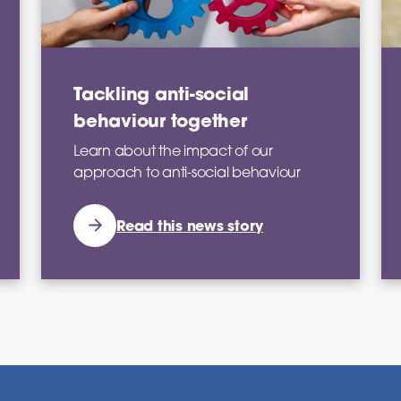
Tackling anti-social
behaviour together
Learn about the impact of our
approach to anti-social behaviour
Read this news story