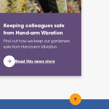
Keeping colleagues safe
from Hand-arm Vibration
Find out how we keep our gardeners
safe from Hand-arm Vibration
Read this news story
Back to top