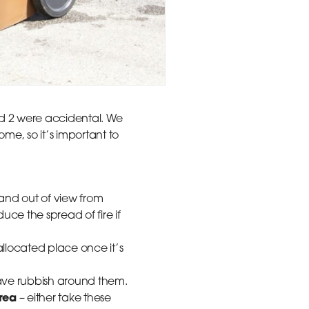
and 2 were accidental. We
me, so it’s important to
and out of view from
uce the spread of fire if
llocated place once it’s
leave rubbish around them.
area
– either take these