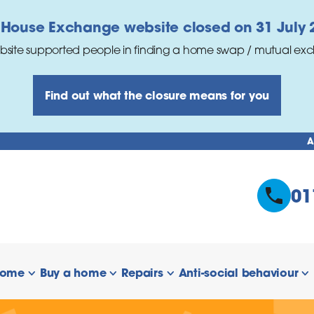
 House Exchange website closed on 31 July 
bsite supported people in finding a home swap / mutual ex
Find out what the closure means for you
A
01
home
Buy a home
Repairs
Anti-social behaviour
 links
show/hide links
show/hide links
show/hide links
s