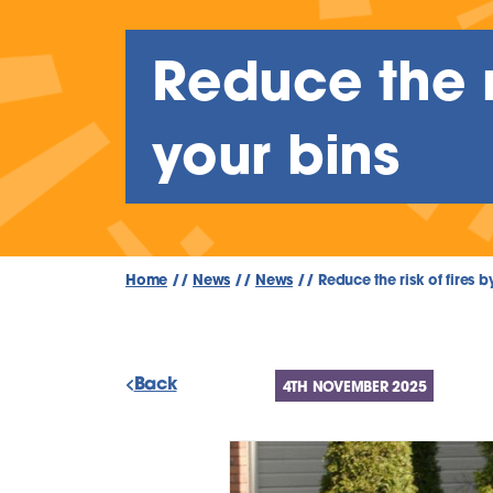
Reduce the ri
your bins
Home
//
News
//
News
//
Reduce the risk of fires b
Back
4TH NOVEMBER 2025