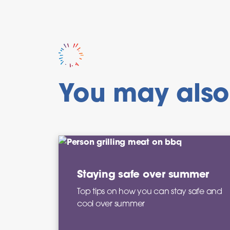
You may also 
Staying safe over summer
Top tips on how you can stay safe and
cool over summer