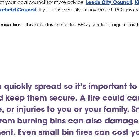
Leeds City Council
K
act your local council for more advice:
,
efield Council
. If you have empty or unwanted LPG gas cyli
 your bin
– this includes things like: BBQs, smoking cigarettes
n quickly spread so it’s important to
d keep them secure. A fire could 
, or injuries to you or your family.
from burning bins can also damage
ent. Even small bin fires can cost 