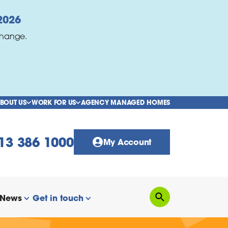
2026
change.
BOUT US
WORK FOR US
AGENCY MANAGED HOMES
show/hide links
show/hide links
13 386 1000
My Account
News
Get in touch
Search
how/hide links
show/hide links
show/hide links