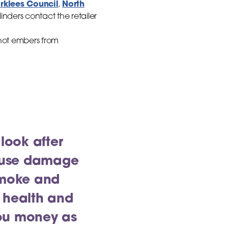
irklees Council
North
,
nders contact the retailer
, hot embers from
 look after
cause damage
 Smoke and
 health and
you money as