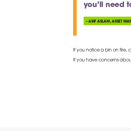
you’ll need 
– ASIF ASLAM, ASSET MA
If you notice a bin on fire, c
If you have concerns abou