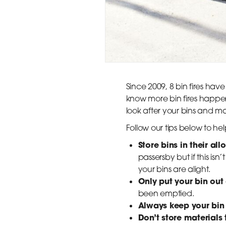
Since 2009, 8 bin fires hav
know more bin fires happen 
look after your bins and mak
Follow our tips below to h
Store bins in their al
passersby but if this is
your bins are alight.
Only put your bin out
been emptied.
Always keep your bin 
Don’t store materials 