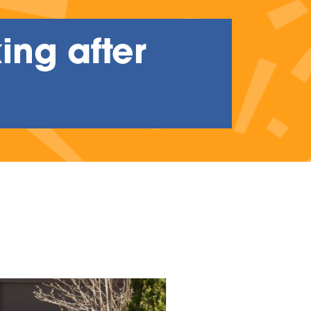
ing after