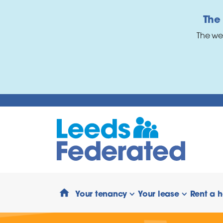
Skip to main content
The
The we
Your tenancy
Your lease
Rent a 
show/hide links
show/hide