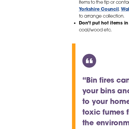
items to the tip or cont
Yorkshire Council
Wak
,
to arrange collection.
Don’t put hot items in
coal/wood etc.
“Bin fires ca
your bins an
to your home
toxic fumes 
the environm