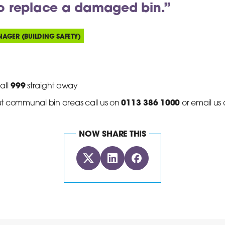
to replace a damaged bin.”
NAGER (BUILDING SAFETY)
999
all
straight away
0113 386 1000
t communal bin areas call us on
or email us 
NOW SHARE THIS