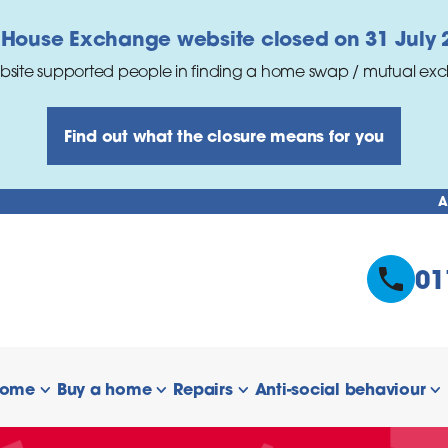
 House Exchange website closed on 31 July 
bsite supported people in finding a home swap / mutual ex
Find out what the closure means for you
A
01
home
Buy a home
Repairs
Anti-social behaviour
 links
show/hide links
show/hide links
show/hide links
s