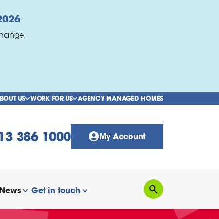
2026
change.
BOUT US
WORK FOR US
AGENCY MANAGED HOMES
show/hide links
show/hide links
13 386 1000
My Account
News
Get in touch
Search
how/hide links
show/hide links
show/hide links