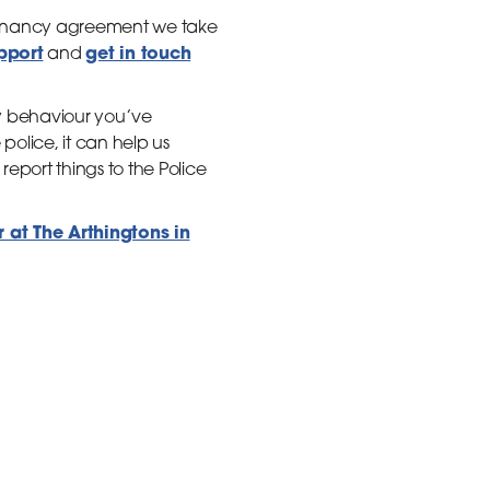
 tenancy agreement we take
upport
get in touch
and
ny behaviour you’ve
police, it can help us
eport things to the Police
at The Arthingtons in