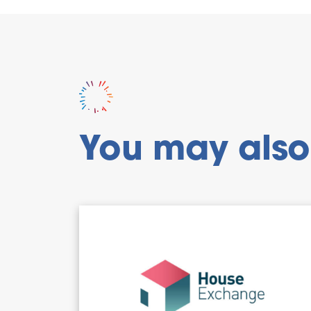
You may also 