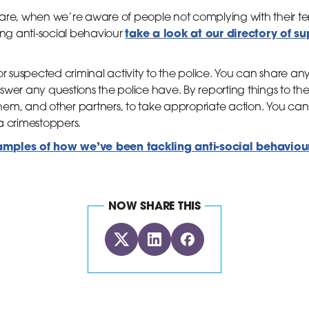
rare, when we’re aware of people not complying with their
take a look at our directory of s
ing anti-social behaviour
or suspected criminal activity to the police. You can share a
wer any questions the police have. By reporting things to the 
em, and other partners, to take appropriate action. You can r
a crimestoppers.
ples of how we’ve been tackling anti-social behaviour 
NOW SHARE THIS