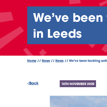
We’ve been t
in Leeds
Home
//
News
//
News
//
We’ve been tackling anti
Back
18TH NOVEMBER 2025