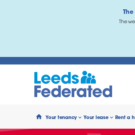
Skip to main content
The
The we
Your tenancy
Your lease
Rent a 
show/hide links
show/hide