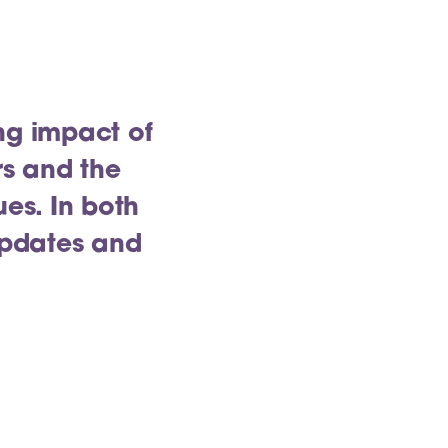
ng impact of
rs and the
ues. In both
updates and