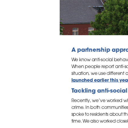
A partnership appr
We know anti-social behav
When people report anti-soc
situation, we use different
launched earlier this yea
Tackling anti-socia
Recently, we’ve worked wit
crime. In both communities
spoke to residents about 
time. We also worked close