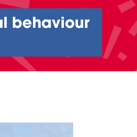
al behaviour