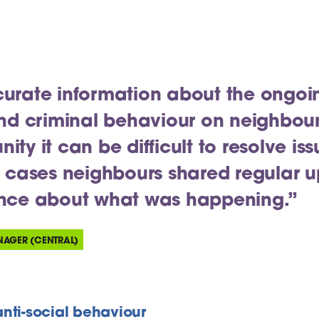
urate information about the ongoi
and criminal behaviour on neighbou
ty it can be difficult to resolve iss
t cases neighbours shared regular 
ence about what was happening.”
NAGER (CENTRAL)
nti-social behaviour