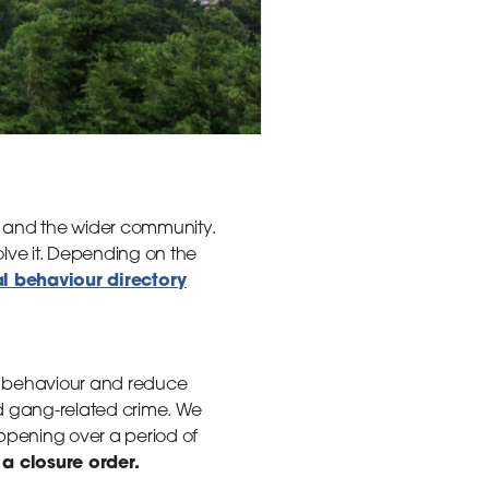
e and the wider community.
olve it. Depending on the
al behaviour directory
al behaviour and reduce
nd gang-related crime. We
ppening over a period of
a closure order.
d