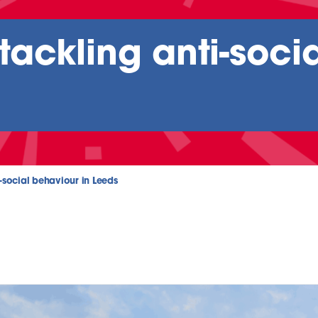
ackling anti-soci
-social behaviour in Leeds