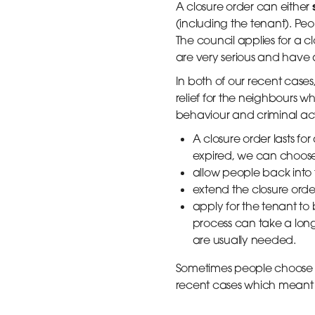
A closure order can either
(including the tenant). Peo
The council applies for a cl
are very serious and have 
In both of our recent cases
relief for the neighbours 
behaviour and criminal acti
A closure order lasts fo
expired, we can choose
allow people back into
extend the closure orde
apply for the tenant to b
process can take a lon
are usually needed.
Sometimes people choose no
recent cases which meant 