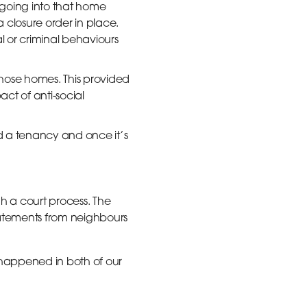
going into that home
a closure order in place.
al or criminal behaviours
those homes. This provided
ct of anti-social
end a tenancy and once it’s
ugh a court process. The
tatements from neighbours
 happened in both of our