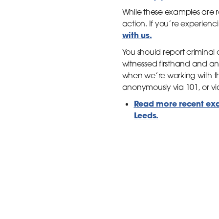
While these examples are 
action. If you’re experienc
with us.
You should report criminal 
witnessed firsthand and ans
when we’re working with th
anonymously via 101, or vi
Read more recent exam
Leeds.