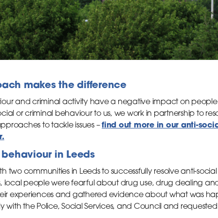
oach makes the difference
iour and criminal activity have a negative impact on peopl
ial or criminal behaviour to us, we work in partnership to res
find out more in our anti-soci
 approaches to tackle issues –
r.
l behaviour in Leeds
h two communities in Leeds to successfully resolve anti-soci
, local people were fearful about drug use, drug dealing a
their experiences and gathered evidence about what was ha
ly with the Police, Social Services, and Council and requeste