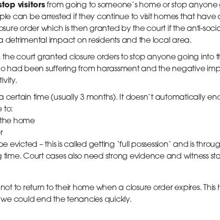
stop visitors
from going to someone’s home or stop anyone 
ple can be arrested if they continue to visit homes that have 
osure order which is then granted by the court if the anti-soci
a detrimental impact on residents and the local area.
, the court granted closure orders to stop anyone going into 
who had been suffering from harassment and the negative impa
vity.
r a certain time (usually 3 months). It doesn’t automatically 
 to:
 the home
r
e evicted – this is called getting ‘full possession’ and is thro
g time. Court cases also need strong evidence and witness s
t to return to their home when a closure order expires. This
we could end the tenancies quickly.