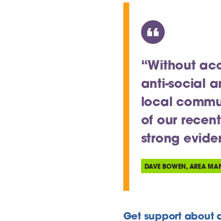
“Without acc
anti-social 
local communi
of our recen
strong evid
DAVE BOWEN, AREA MA
Get support about a