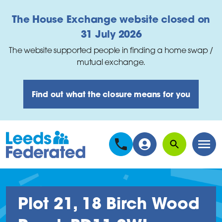
Skip to main content
The House Exchange website closed on
31 July 2026
The website supported people in finding a home swap /
mutual exchange.
Find out what the closure means for you
Search
Men
Plot 21, 18 Birch Wood