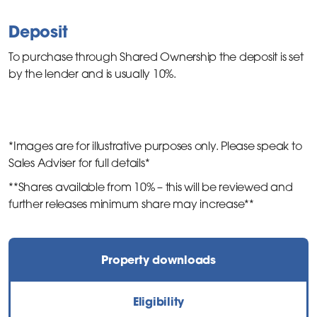
Deposit
To purchase through Shared Ownership the deposit is set
by the lender and is usually 10%.
*Images are for illustrative purposes only. Please speak to
Sales Adviser for full details*
**Shares available from 10% – this will be reviewed and
further releases minimum share may increase**
Property downloads
Eligibility