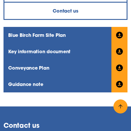
Contact us
Blue Birch Farm Site Plan
Key information document
Conveyance Plan
Guidance note
Back
Contact us