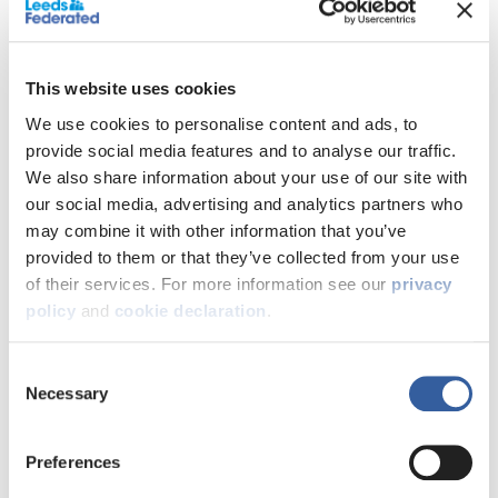
‘The Bloomfield’ Modern 3 Bed
Semi-Detached home with
integral garage; driveway and
This website uses cookies
private rear garden in fantastic
We use cookies to personalise content and ads, to
provide social media features and to analyse our traffic.
location.
We also share information about your use of our site with
our social media, advertising and analytics partners who
We’re proud to present this 3 bedroom semi detached
may combine it with other information that you’ve
home on the highly anticipated Blue Birch Fields
provided to them or that they’ve collected from your use
development. Make this 3 bedroom house, your home.
of their services. For more information see our
privacy
Each and every home has been designed and
policy
and
cookie declaration
.
engineered with today’s modern lifestyle in mind.
Key features:
Consent
Necessary
Selection
Solar Panels
Open plan kitchen and dining room
Driveway with EV charger
Preferences
Integral garage