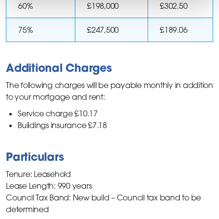
60%
£198,000
£302.50
75%
£247,500
£189.06
Additional Charges
The following charges will be payable monthly in addition
to your mortgage and rent:
Service charge £10.17
Buildings insurance £7.18
Particulars
Tenure: Leasehold
Lease Length: 990 years
Council Tax Band: New build – Council tax band to be
determined