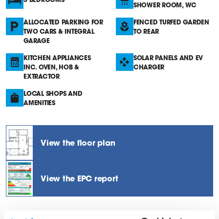
SHOWER ROOM, WC
ALLOCATED PARKING FOR
FENCED TURFED GARDEN
TWO CARS & INTEGRAL
TO REAR
GARAGE
KITCHEN APPLIANCES
SOLAR PANELS AND EV
INC. OVEN, HOB &
CHARGER
EXTRACTOR
LOCAL SHOPS AND
AMENITIES
View the floor plan
View the EPC report