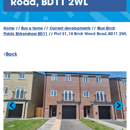
Road, BD11 2WL
Home
//
Buy a home
//
Current developments
//
Blue Birch
Fields, Birkenshaw BD11
//
Plot 21, 18 Birch Wood Road, BD11 2WL
Back
Previous slide
Next