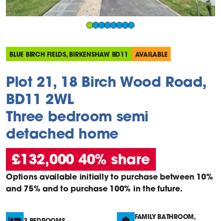
BLUE BIRCH FIELDS, BIRKENSHAW BD11
AVAILABLE
Plot 21, 18 Birch Wood Road,
BD11 2WL
Three bedroom semi
detached home
£132,000 40% share
Options available initially to purchase between 10%
and 75% and to purchase 100% in the future.
FAMILY BATHROOM,
3 BEDROOMS