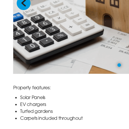
Previous
Property features:
Solar Panels
EV chargers
Turfed gardens
Carpets included throughout