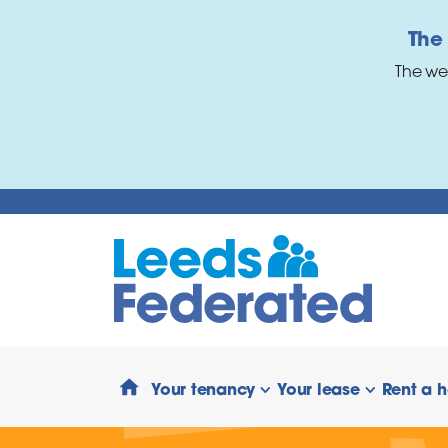
Skip to main content
The
The we
Your tenancy
Your lease
Rent a 
show/hide links
show/hide