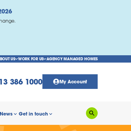
2026
change.
BOUT US
WORK FOR US
AGENCY MANAGED HOMES
show/hide links
show/hide links
13 386 1000
My Account
News
Get in touch
Search
how/hide links
show/hide links
show/hide links