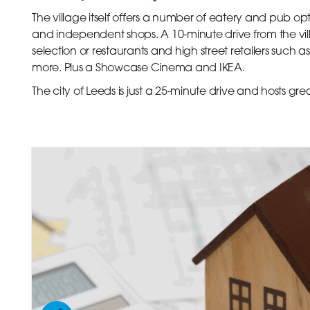
The village itself offers a number of eatery and pub opt
and independent shops. A 10-minute drive from the vill
selection or restaurants and high street retailers such
more. Plus a Showcase Cinema and IKEA.
The city of Leeds is just a 25-minute drive and hosts grea
inks
inks