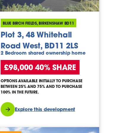
BLUE BIRCH FIELDS, BIRKENSHAW BD11
Plot 3, 48 Whitehall
Road West, BD11 2LS
2 Bedroom shared ownership home
£98,000 40% SHARE
OPTIONS AVAILABLE INITIALLY TO PURCHASE
BETWEEN 25% AND 75% AND TO PURCHASE
100% IN THE FUTURE.
Explore this development