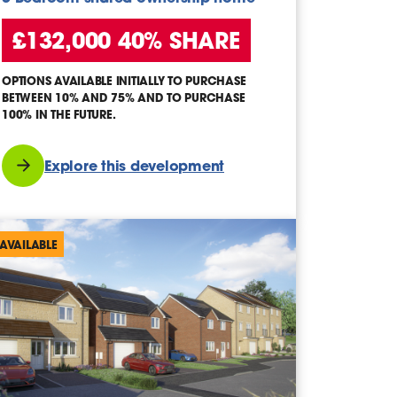
£132,000 40% SHARE
OPTIONS AVAILABLE INITIALLY TO PURCHASE
BETWEEN 10% AND 75% AND TO PURCHASE
100% IN THE FUTURE.
Explore this development
AVAILABLE