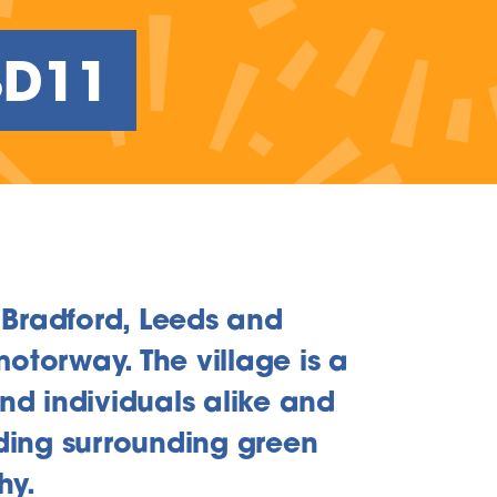
BD11
 Bradford, Leeds and
otorway. The village is a
and individuals alike and
iding surrounding green
hy.