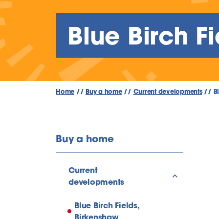
Blue Birch F
Home
//
Buy a home
//
Current developments
//
B
Buy a home
Current
show/hide l
developments
Blue Birch Fields,
Birkenshaw