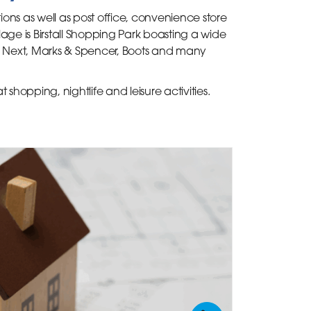
ions as well as post office, convenience store
age is Birstall Shopping Park boasting a wide
 as Next, Marks & Spencer, Boots and many
t shopping, nightlife and leisure activities.