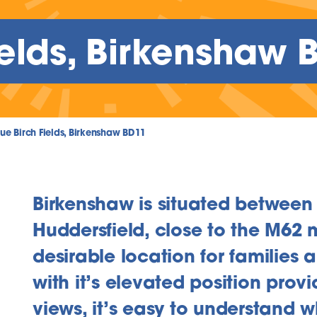
ields, Birkenshaw 
lue Birch Fields, Birkenshaw BD11
Birkenshaw is situated between
Huddersfield, close to the M62 m
desirable location for families 
inks
with it’s elevated position prov
views, it’s easy to understand w