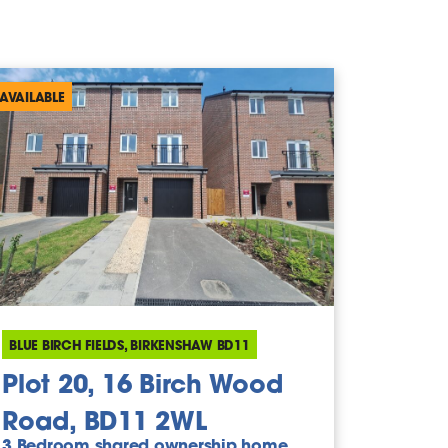
AVAILABLE
BLUE BIRCH FIELDS, BIRKENSHAW BD11
Plot 20, 16 Birch Wood
Road, BD11 2WL
3 Bedroom shared ownership home