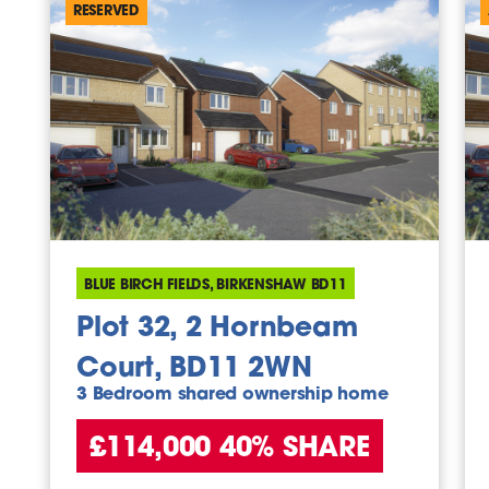
RESERVED
BLUE BIRCH FIELDS, BIRKENSHAW BD11
Plot 32, 2 Hornbeam
Court, BD11 2WN
3 Bedroom shared ownership home
£114,000 40% SHARE