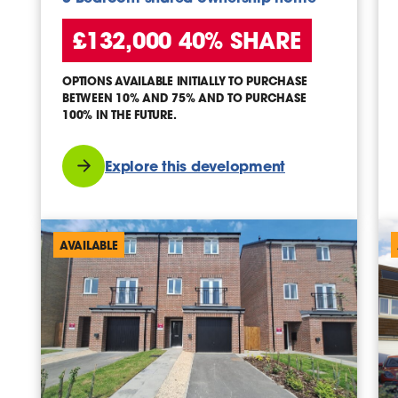
£132,000 40% SHARE
OPTIONS AVAILABLE INITIALLY TO PURCHASE
BETWEEN 10% AND 75% AND TO PURCHASE
100% IN THE FUTURE.
Explore this development
AVAILABLE