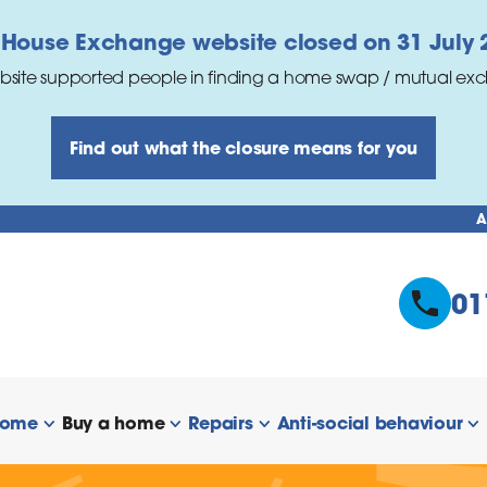
 House Exchange website closed on 31 July 
bsite supported people in finding a home swap / mutual ex
Find out what the closure means for you
A
01
home
Buy a home
Repairs
Anti-social behaviour
 links
show/hide links
show/hide links
show/hide links
s