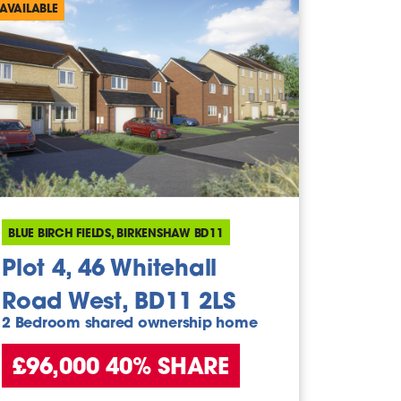
AVAILABLE
BLUE BIRCH FIELDS, BIRKENSHAW BD11
Plot 4, 46 Whitehall
Road West, BD11 2LS
2 Bedroom shared ownership home
£96,000 40% SHARE