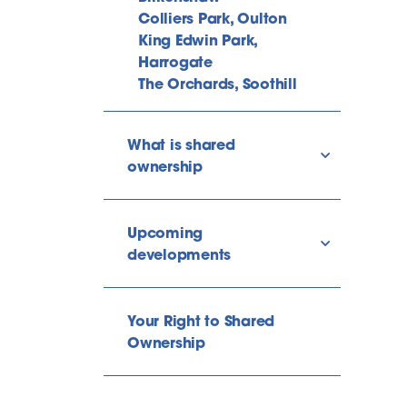
Colliers Park, Oulton
King Edwin Park,
Harrogate
The Orchards, Soothill
What is shared
show/hide l
ownership
Upcoming
show/hide l
developments
Your Right to Shared
Ownership