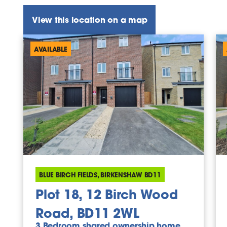
View this location on a map
AVAILABLE
BLUE BIRCH FIELDS, BIRKENSHAW BD11
Plot 18, 12 Birch Wood
Road, BD11 2WL
3 Bedroom shared ownership home