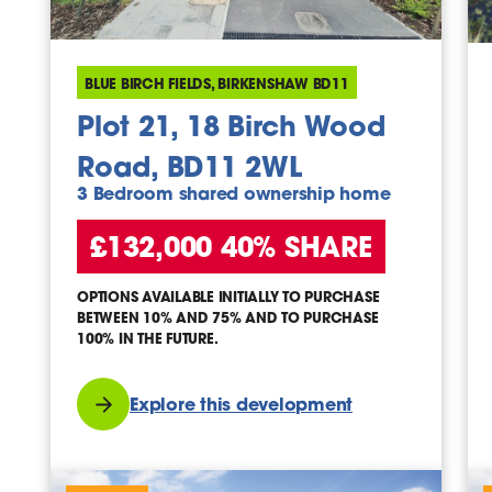
BLUE BIRCH FIELDS, BIRKENSHAW BD11
Plot 21, 18 Birch Wood
Road, BD11 2WL
3 Bedroom shared ownership home
£132,000 40% SHARE
OPTIONS AVAILABLE INITIALLY TO PURCHASE
BETWEEN 10% AND 75% AND TO PURCHASE
100% IN THE FUTURE.
Explore this development