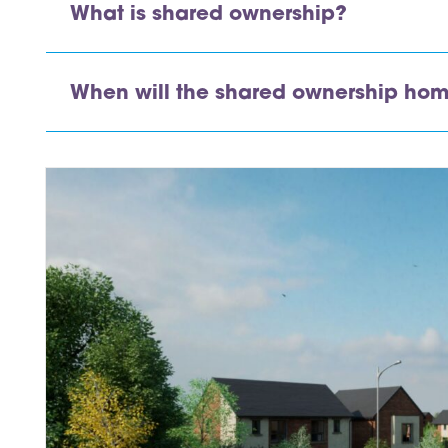
What is shared ownership?
inks
When will the shared ownership hom
inks
inks
inks