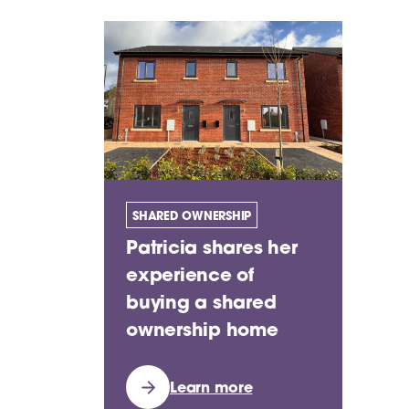
SHARED OWNERSHIP
Patricia shares her
experience of
buying a shared
ownership home
Learn more