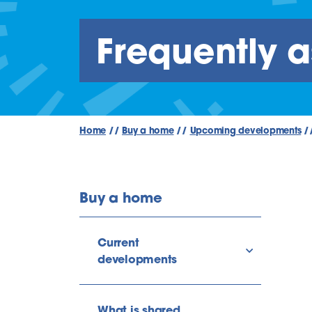
Frequently 
Home
//
Buy a home
//
Upcoming developments
/
Buy a home
Current
show/hide l
developments
What is shared