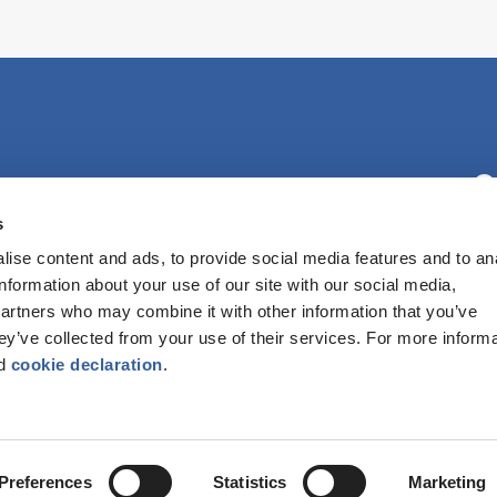
C
s
ise content and ads, to provide social media features and to an
F
information about your use of our site with our social media,
partners who may combine it with other information that you’ve
hey’ve collected from your use of their services. For more inform
d
cookie declaration
.
ATED IS A REGISTERED CHARITABLE HOUSING ASSOCIATION. | REGISTE
Preferences
Statistics
Marketing
TION
|
WEB DEVELOPMENT YORK