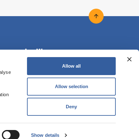
Back to top
onnect with us
Allow all
alyse
ollow us on X
Follow us on Facebook
Follow us on LinkedIn
Allow selection
ation
Deny
RED IN ENGLAND NO. LH0989 | VAT NO. 613 1262
Shift+O
Show details