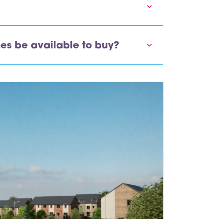
es be available to buy?