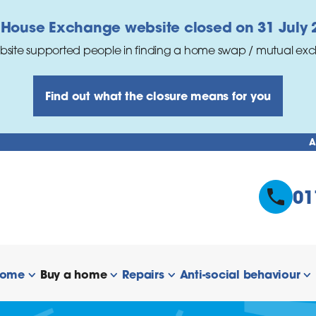
 House Exchange website closed on 31 July 
bsite supported people in finding a home swap / mutual ex
Find out what the closure means for you
A
01
home
Buy a home
Repairs
Anti-social behaviour
 links
show/hide links
show/hide links
show/hide links
s