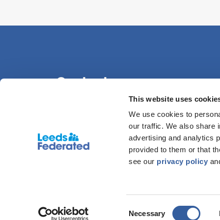
Contact us
This website uses cookie
We use cookies to personal
0113 386 1000
our traffic. We also share 
advertising and analytics 
provided to them or that t
see our
privacy policy
an
© COPYRIGHT LEEDS FEDERATED 2026. LEEDS FEDER
86
Consent
Necessary
DISCLAIMER
|
PRIVACY POLICY
|
COOKIE DECLARA
Selection