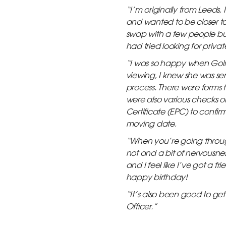
“I’m originally from Leeds, 
and wanted to be closer to
swap with a few people but 
had tried looking for priv
“I was so happy when Golriz
viewing, I knew she was seri
process. There were forms 
were also various checks o
Certificate (EPC) to conf
moving date.
“When you’re going through
not and a bit of nervousne
and I feel like I’ve got a 
happy birthday!
“It’s also been good to g
Officer.”