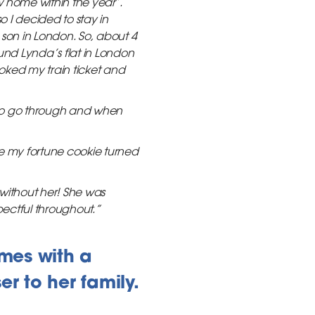
w home within the year’.
 I decided to stay in
 son in London. So, about 4
und Lynda’s flat in London
oked my train ticket and
to go through and when
ke my fortune cookie turned
without her! She was
ectful throughout.”
mes with a
r to her family.