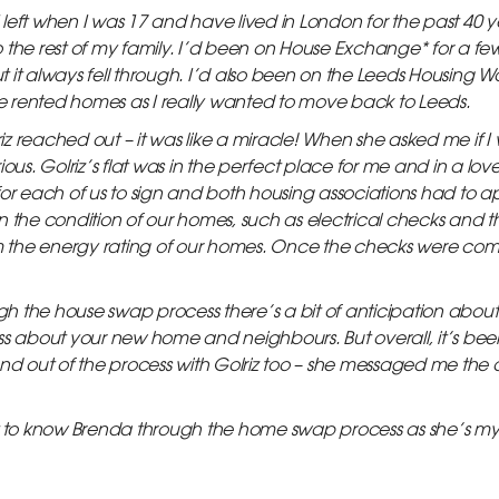
I left when I was 17 and have lived in London for the past 40 ye
 the rest of my family. I’d been on House Exchange* for a fe
it always fell through. I’d also been on the Leeds Housing Wai
ate rented homes as I really wanted to move back to Leeds.
 reached out – it was like a miracle! When she asked me if I 
ous. Golriz’s flat was in the perfect place for me and in a lov
for each of us to sign and both housing associations had to 
n the condition of our homes, such as electrical checks and
irm the energy rating of our homes. Once the checks were co
 the house swap process there’s a bit of anticipation about 
ss about your new home and neighbours. But overall, it’s been
friend out of the process with Golriz too – she messaged me the
et to know Brenda through the home swap process as she’s