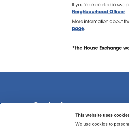
If you’re interested in s
Neighbourhood Officer
.
More information about th
page
.
*the House Exchange web
Contact us
This website uses cookie
We use cookies to personal
0113 386 1000