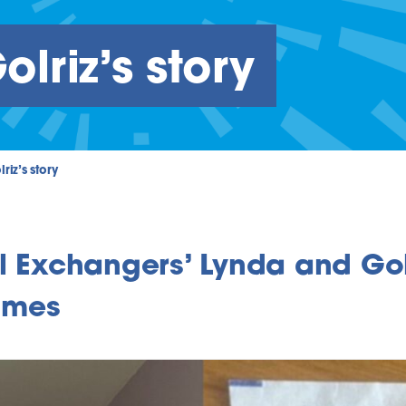
lriz’s story
riz’s story
l Exchangers’ Lynda and Gol
omes