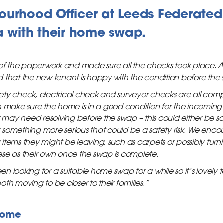
ourhood Officer at Leeds Federated
a with their home swap.
 of the paperwork and made sure all the checks took place. As
 that the new tenant is happy with the condition before the
ty check, electrical check and surveyor checks are all compl
 make sure the home is in a good condition for the incoming t
t may need resolving before the swap – this could either be 
 or something more serious that could be a safety risk. We en
tems they might be leaving, such as carpets or possibly furni
se as their own once the swap is complete.
looking for a suitable home swap for a while so it’s lovely to 
th moving to be closer to their families.”
home