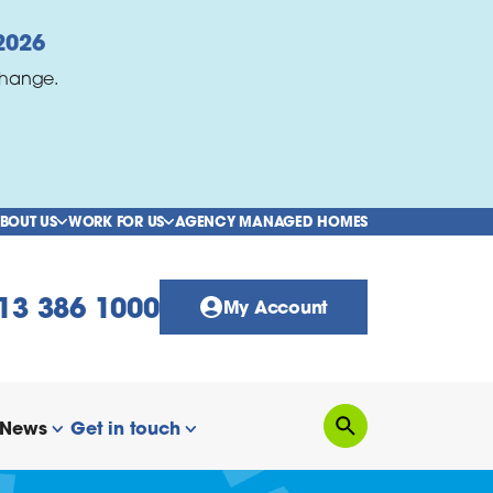
2026
change.
BOUT US
WORK FOR US
AGENCY MANAGED HOMES
show/hide links
show/hide links
13 386 1000
My Account
News
Get in touch
Search
how/hide links
show/hide links
show/hide links