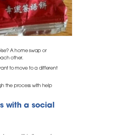
 else? A home swap or
each other.
t to move to a different
 the process with help
s with a social