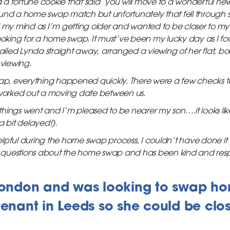
a fortune cookie that said ‘you will move to a wonderful ne
und a home swap match but unfortunately that fell through so
d my mind as I’m getting older and wanted to be closer to my
looking for a home swap. It must’ve been my lucky day as I fo
led Lynda straight away, arranged a viewing of her flat, bo
 viewing.
p, everything happened quickly. There were a few checks 
orked out a moving date between us.
hings went and I’m pleased to be nearer my son….it looks li
 a bit delayed!).
lpful during the home swap process, I couldn’t have done it 
questions about the home swap and has been kind and resp
 London and was looking to swap ho
tenant in Leeds so she could be close