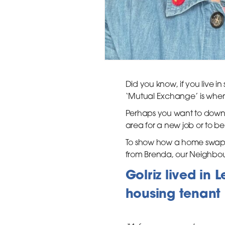
Did you know, if you live 
‘Mutual Exchange’ is when 
Perhaps you want to down
area for a new job or to be 
To show how a home swap w
from Brenda, our Neighbo
Golriz lived in
housing tenant 