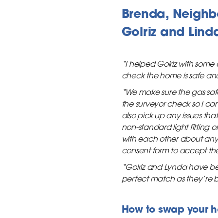
Brenda, Neighb
Golriz and Lind
“I helped Golriz with some
check the home is safe and
“We make sure the gas safe
the surveyor check so I can
also pick up any issues tha
non-standard light fitting
with each other about any i
consent form to accept the
“Golriz and Lynda have been 
perfect match as they’re bo
How to swap your 