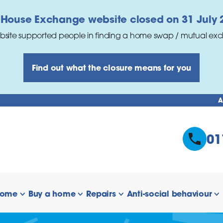
 House Exchange website closed on 31 July 
bsite supported people in finding a home swap / mutual ex
Find out what the closure means for you
A
01
home
Buy a home
Repairs
Anti-social behaviour
 links
show/hide links
show/hide links
show/hide links
s