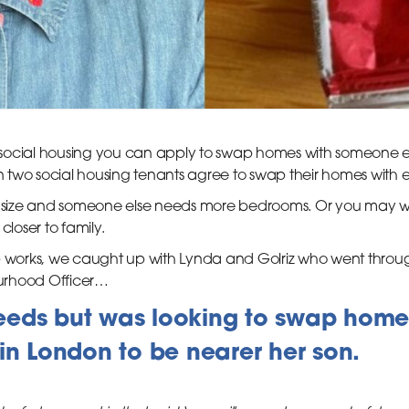
in social housing you can apply to swap homes with someone
two social housing tenants agree to swap their homes with 
size and someone else needs more bedrooms. Or you may wan
closer to family.
orks, we caught up with Lynda and Golriz who went through
urhood Officer…
 Leeds but was looking to swap home
in London to be nearer her son.