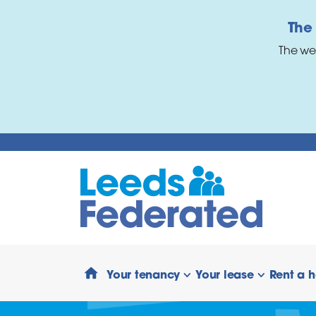
Skip to main content
The
The we
Your tenancy
Your lease
Rent a 
show/hide links
show/hide