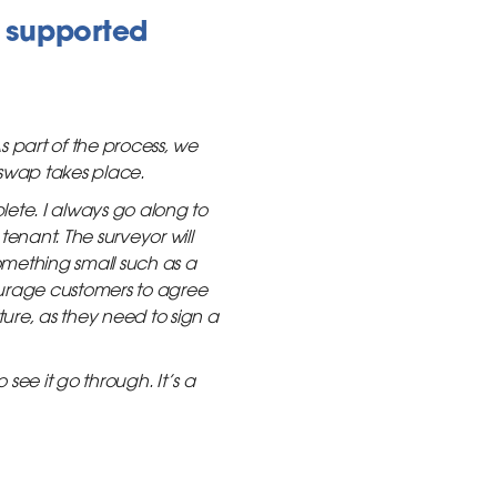
 supported
 part of the process, we
 swap takes place.
ete. I always go along to
enant. The surveyor will
something small such as a
courage customers to agree
ture, as they need to sign a
see it go through. It’s a