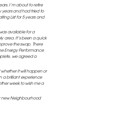
ars. I’m about to retire
w years and had tried to
ting List for 5 years and
was available for a
ely area. It’s been a quick
approve the swap. There
 the Energy Performance
mplete, we agreed a
whether it will happen or
 a brilliant experience
 other week to wish me a
 my new Neighbourhood