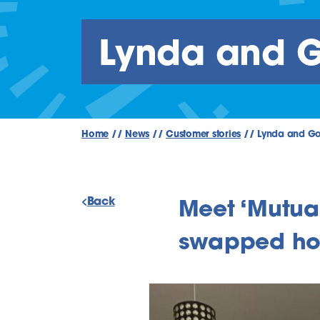
Lynda and Go
Home
//
News
//
Customer stories
//
Lynda and Gol
Back
Meet ‘Mutua
swapped h