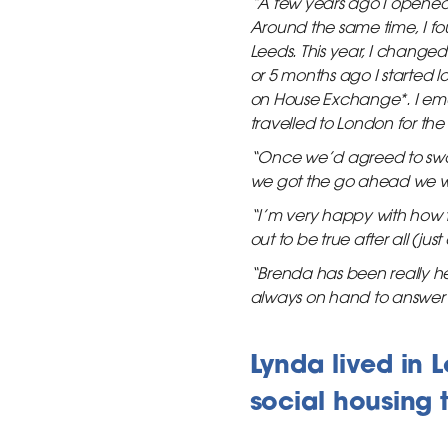
“A few years ago I opened 
Around the same time, I fo
Leeds. This year, I change
or 5 months ago I started 
on House Exchange*. I emai
travelled to London for the
“Once we’d agreed to swa
we got the go ahead we w
“I’m very happy with how t
out to be true after all (just
“Brenda has been really he
always on hand to answer 
Lynda lived in
social housing 