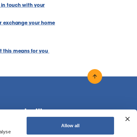
 in touch with your
r exchange your home
t this means for you
Back to top
onnect with us
Allow all
alyse