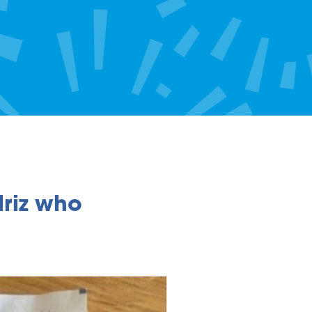
riz who