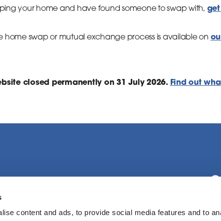
get
wapping your home and have found someone to swap with,
ou
e home swap or mutual exchange process is available on
site closed permanently on 31 July 2026.
Find out wha
C
s
ise content and ads, to provide social media features and to an