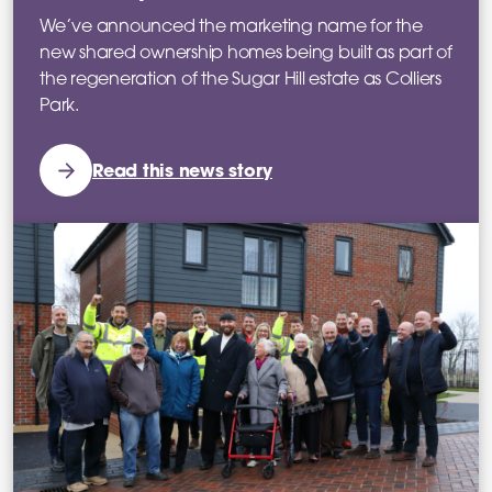
We’ve announced the marketing name for the
new shared ownership homes being built as part of
the regeneration of the Sugar Hill estate as Colliers
Park.
Read this news story