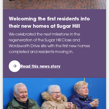
Welcoming the first residents into
their new homes at Sugar Hill
We celebrated the next milestone in the
regeneration of the Sugar Hill Close and
Wordsworth Drive site with the first new homes
completed and residents moving in.
Read this news story