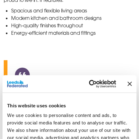
Spacious and flexible living areas
Modern kitchen and bathroom designs
High-quality finishes throughout
Energy-efficient materials and fittings
We’re looking forward to
welcoming a new group of
This website uses cookies
residents to the Colliers Park
We use cookies to personalise content and ads, to
provide social media features and to analyse our traffic.
scheme so that they can set up
We also share information about your use of our site with
their forever homes in a close
our social media, advertising and analytics partners who