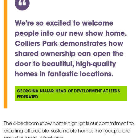
We’re so excited to welcome
people into our new show home.
Colliers Park demonstrates how
shared ownership can open the
door to beautiful, high-quality
homes in fantastic locations.
GEORGINA NIJJAR, HEAD OF DEVELOPMENT AT LEEDS
FEDERATED
The 4-bedroom show home highlights our commitment to
creating affordable, sustainable homes that people are
proud to live in. It features: