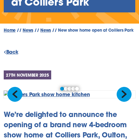
at Colliers Park
Home
//
News
//
News
//
New show home open at Colliers Park
Back
27TH NOVEMBER 2025
Previous
Next
We’re delighted to announce the
opening of a brand new 4-bedroom
show home at Colliers Park, Oulton,