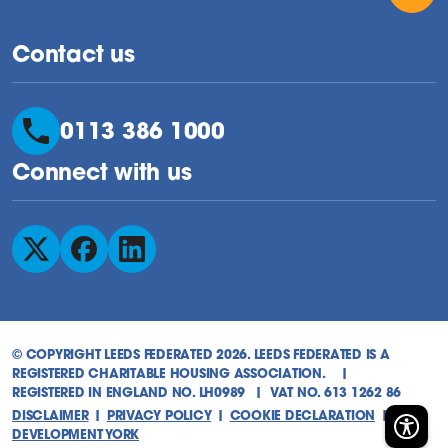
Contact us
0113 386 1000
Connect with us
Follow us on X
Follow us on Facebook
Follow us on LinkedIn
© COPYRIGHT LEEDS FEDERATED 2026. LEEDS FEDERATED IS A
REGISTERED CHARITABLE HOUSING ASSOCIATION. |
REGISTERED IN ENGLAND NO. LH0989 | VAT NO. 613 1262 86
DISCLAIMER
|
PRIVACY POLICY
|
COOKIE DECLARATION
|
WEB
DEVELOPMENT YORK