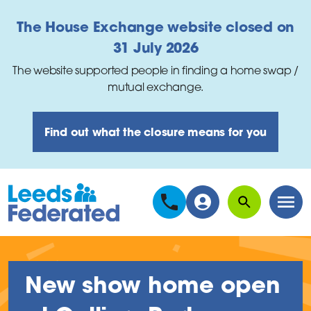
Skip to main content
The House Exchange website closed on
31 July 2026
The website supported people in finding a home swap /
mutual exchange.
Find out what the closure means for you
Search
Men
New show home open