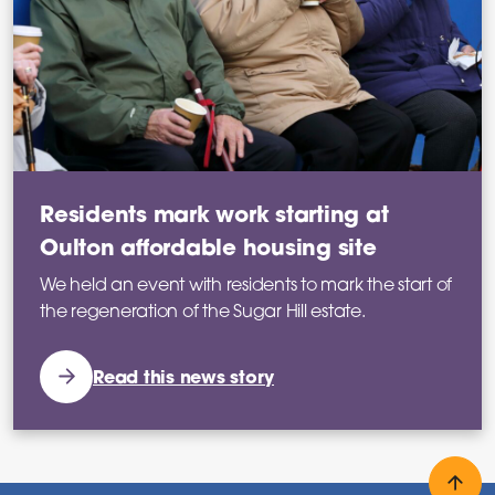
Residents mark work starting at
Oulton affordable housing site
We held an event with residents to mark the start of
the regeneration of the Sugar Hill estate.
Read this news story
Back