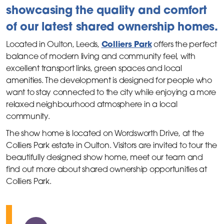
showcasing the quality and comfort
of our latest shared ownership homes.
Colliers Park
Located in Oulton, Leeds,
offers the perfect
balance of modern living and community feel, with
excellent transport links, green spaces and local
amenities. The development is designed for people who
want to stay connected to the city while enjoying a more
relaxed neighbourhood atmosphere in a local
community.
The show home is located on Wordsworth Drive, at the
Colliers Park estate in Oulton. Visitors are invited to tour the
beautifully designed show home, meet our team and
find out more about shared ownership opportunities at
Colliers Park.