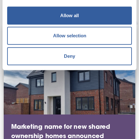
You may also like
Allow all
Allow selection
Deny
Marketing name for new shared
ownership homes announced