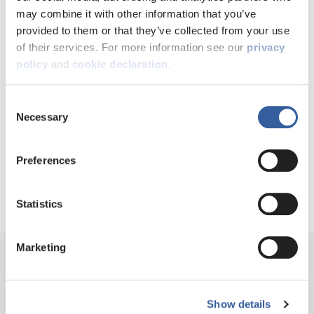
knit, established community.
may combine it with other information that you’ve
provided to them or that they’ve collected from your use
of their services. For more information see our
privacy
GEORGINA NIJJAR, HEAD OF DEVELOPMENT AT LEEDS
policy
and
cookie declaration
.
FEDERATED
Consent
Necessary
Selection
NOW SHARE THIS
Preferences
Statistics
Marketing
Show details