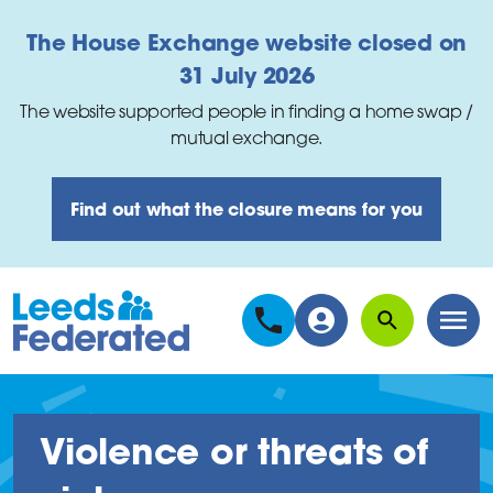
Skip to main content
The House Exchange website closed on
31 July 2026
The website supported people in finding a home swap /
mutual exchange.
Find out what the closure means for you
Search
Men
Violence or threats of