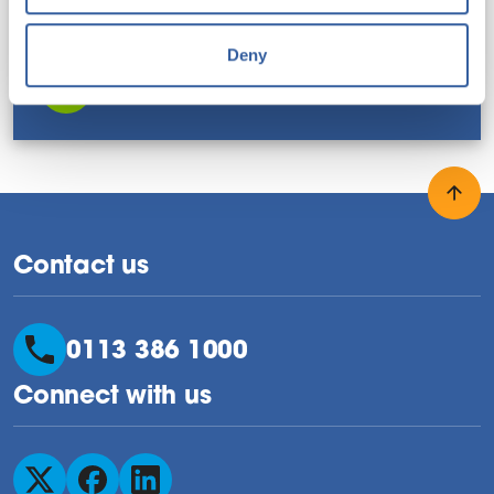
FILE TYPE: PDF
FILE SIZE: 179 KB
LAST UPDATED: AUGUST 2025
Deny
Download this resource
Back
Contact us
0113 386 1000
Connect with us