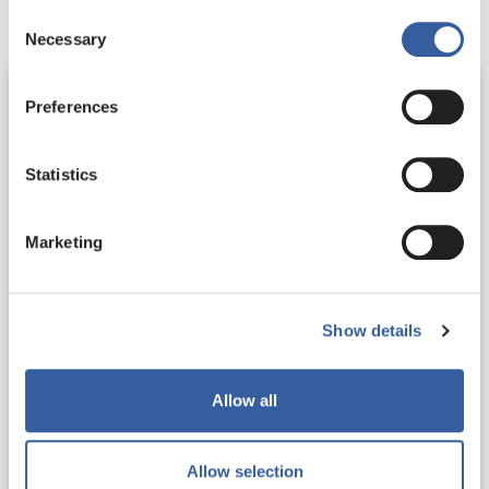
Consent
Necessary
Selection
Preferences
Statistics
Marketing
Show details
Challenging behaviour policy
Allow all
Our approach to supporting staff to tackle
challenging behaviour from customers in the
workplace
Allow selection