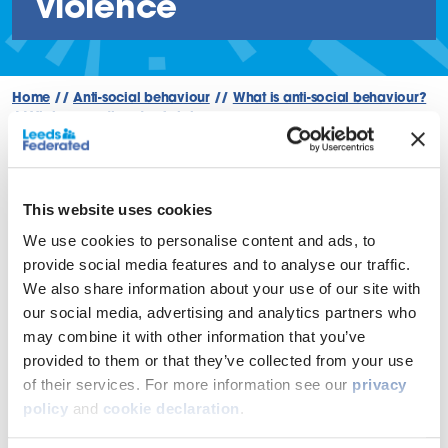
violence
Home
//
Anti-social behaviour
//
What is anti-social behaviour?
//
Violence or threats of violence
Back
This website uses cookies
We use cookies to personalise content and ads, to
Violence or threats of violence is
provide social media features and to analyse our traffic.
We also share information about your use of our site with
a crime and should be reported
our social media, advertising and analytics partners who
to the police first.
may combine it with other information that you’ve
provided to them or that they’ve collected from your use
Where the violence or threat of violence is towards a staff
of their services. For more information see our
privacy
member or contractor, this will be dealt with under the
policy
and
cookie declaration
.
Challenging Behaviour Policy below.