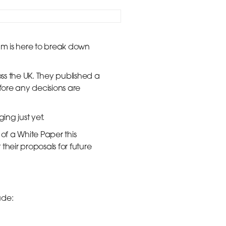
am is here to break down
ss the UK. They published a
ore any decisions are
ing just yet.
of a White Paper this
eir proposals for future
ude: