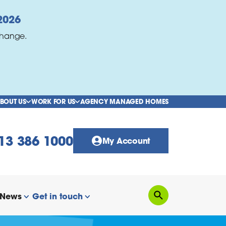
2026
change.
BOUT US
WORK FOR US
AGENCY MANAGED HOMES
show/hide links
show/hide links
13 386 1000
My Account
News
Get in touch
Search
how/hide links
show/hide links
show/hide links