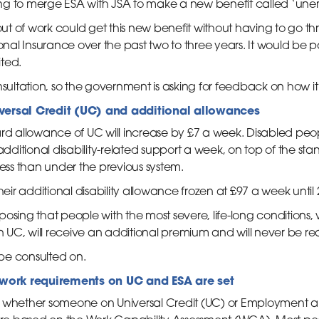
ng to merge ESA with JSA to make a new benefit called ‘un
t of work could get this new benefit without having to go th
al Insurance over the past two to three years. It would be p
ted.
nsultation, so the government is asking for feedback on how it
iversal Credit (UC) and additional allowances
dard allowance of UC will increase by £7 a week. Disabled p
 additional disability-related support a week, on top of the st
less than under the previous system.
heir additional disability allowance frozen at £97 a week until
osing that people with the most severe, life-long conditions,
on UC, will receive an additional premium and will never be re
be consulted on.
work requirements on UC and ESA are set
t whether someone on Universal Credit (UC) or Employment 