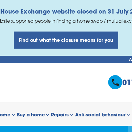
 House Exchange website closed on 31 July 
bsite supported people in finding a home swap / mutual ex
Find out what the closure means for you
A
01
home
Buy a home
Repairs
Anti-social behaviour
 links
show/hide links
show/hide links
show/hide links
s