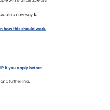
le with Multiple Sclerosis
 create a new way to
on how this should work.
PIP if you apply before
nd further links.