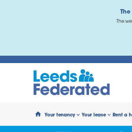
Skip to main content
The
The we
Your tenancy
Your lease
Rent a 
show/hide links
show/hide