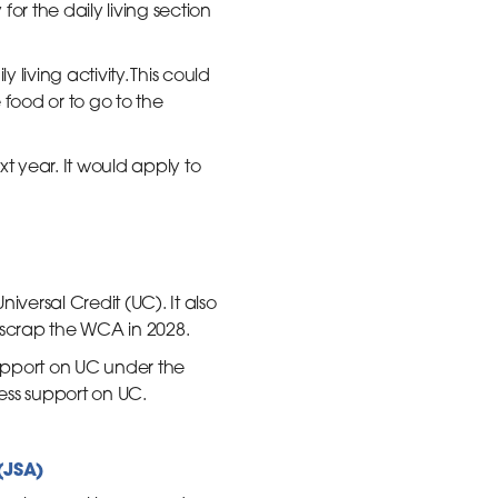
y for the daily living section
living activity. This could
food or to go to the
t year. It would apply to
versal Credit (UC). It also
scrap the WCA in 2028.
support on UC under the
less support on UC.
(JSA)