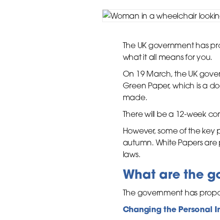
The UK government has pro
what it all means for you.
On 19 March, the UK govern
Green Paper, which is a do
made.
There will be a 12-week con
However, some of the key pr
autumn. White Papers are p
laws.
What are the g
The government has propose
Changing the Personal I