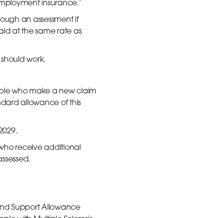
employment insurance.’
rough an assessment if
aid at the same rate as
 should work.
eople who make a new claim
andard allowance of this
 2029.
 who receive additional
assessed.
and Support Allowance