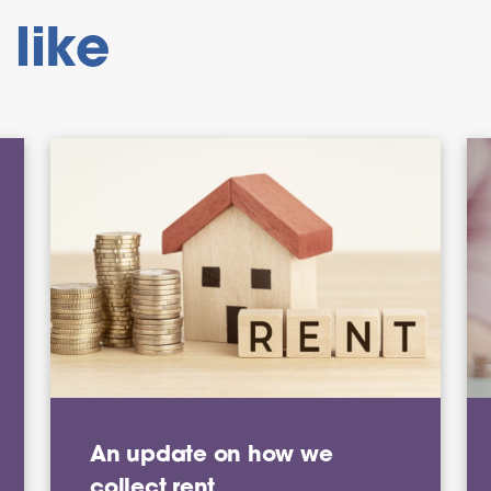
like
An update on how we
collect rent