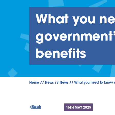
What you ne
government’s
benefits
Home
//
News
//
News
//
What you need to know ab
Back
16TH MAY 2025