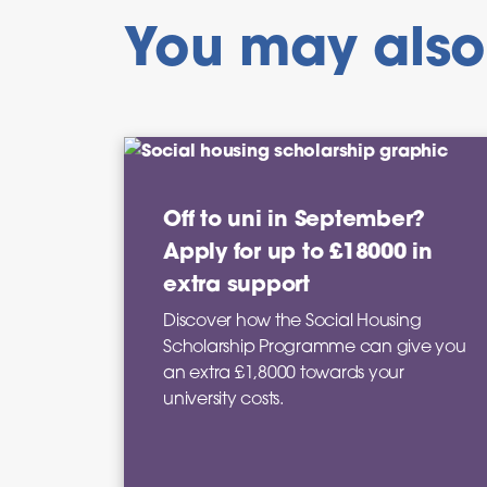
You may also 
Off to uni in September?
Apply for up to £18000 in
extra support
Discover how the Social Housing
Scholarship Programme can give you
an extra £1,8000 towards your
university costs.