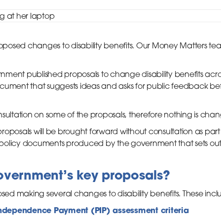
posed changes to disability benefits. Our Money Matters te
ment published proposals to change disability benefits acro
cument that suggests ideas and asks for public feedback bef
sultation on some of the proposals, therefore nothing is chang
oposals will be brought forward without consultation as part 
olicy documents produced by the government that sets out th
overnment’s key proposals?
d making several changes to disability benefits. These incl
ndependence Payment (PIP) assessment criteria