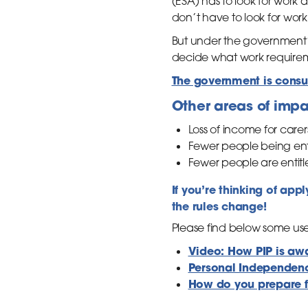
(ESA) has to look for work
don’t have to look for work
But under the government’
decide what work require
The government is consul
Other areas of impa
Loss of income for care
Fewer people being enti
Fewer people are entitl
If you’re thinking of app
the rules change!
Please find below some use
Video: How PIP is aw
Personal Independenc
How do you prepare f