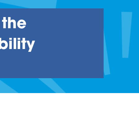
 the
ility