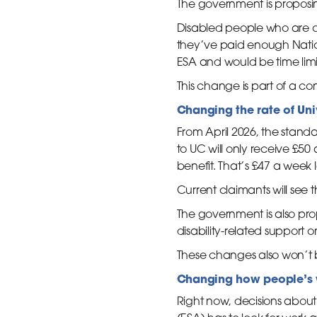
The government is proposi
Disabled people who are ou
they’ve paid enough Nation
ESA and would be time limi
This change is part of a co
Changing the rate of Un
From April 2026, the stan
to UC will only receive £50
benefit. That’s £47 a week 
Current claimants will see t
The government is also prop
disability-related support 
These changes also won’t 
Changing how people’s 
Right now, decisions abou