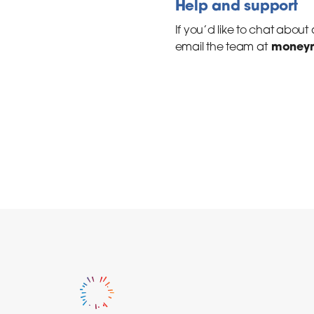
Help and support
If you’d like to chat about
moneym
email the team at