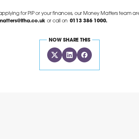
 applying for PIP or your finances, our Money Matters team ar
atters@lfha.co.uk
0113 386 1000.
or call on
NOW SHARE THIS