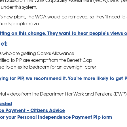
 are based on the Work Capability Assessment (WCA). Most peop
 under this system.
s new plans, the WCA would be removed, so they’ll need to
ments people have.
ting on this change. They want to hear people’s views 
ct:
rs who are getting Carers Allowance
tled to PIP are exempt from the Benefit Cap
ed to an extra bedroom for an overnight carer
lying for PIP, we recommend it. You’re more likely to get 
ful videos from the Department for Work and Pensions (DWP) a
arded
e Payment – Citizens Advice
or your Personal Independence Payment Pip form