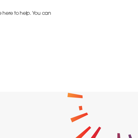
e here to help. You can