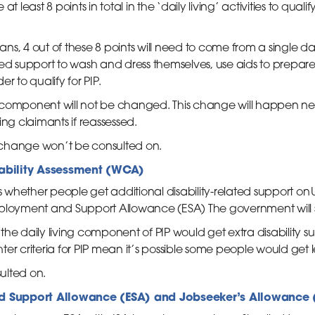
 at least 8 points in total in the ‘daily living’ activities to qualif
, 4 out of these 8 points will need to come from a single daily 
support to wash and dress themselves, use aids to prepare 
r to qualify for PIP.
ty component will not be changed. This change will happen nex
ing claimants if reassessed.
ia change won’t be consulted on.
ability Assessment (WCA)
hether people get additional disability-related support on Uni
mployment and Support Allowance (ESA) The government will 
the daily living component of PIP would get extra disability 
er criteria for PIP mean it’s possible some people would get 
ulted on.
 Support Allowance (ESA) and Jobseeker’s Allowance 