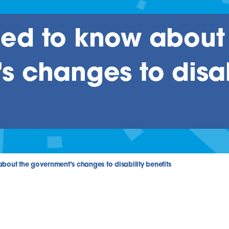
ed to know about
 changes to disab
out the government’s changes to disability benefits