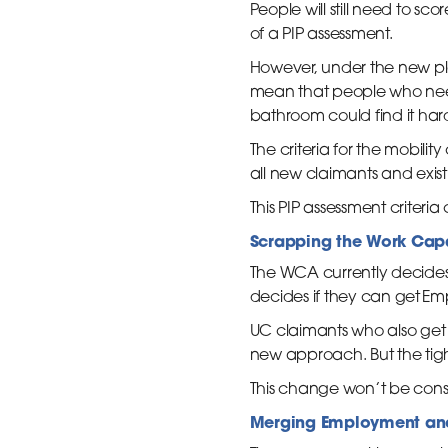
People will still need to score
of a PIP assessment.
However, under the new plans
mean that people who need 
bathroom could find it harde
The criteria for the mobili
all new claimants and exist
This PIP assessment criter
Scrapping the Work Cap
The WCA currently decides w
decides if they can get E
UC claimants who also get 
new approach. But the tight
This change won’t be cons
Merging Employment and