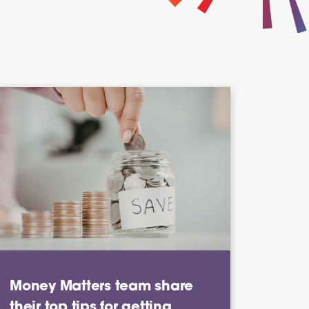
Money Matters team share
their top tips for getting